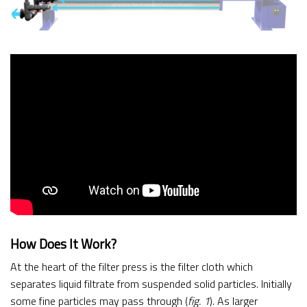
How Does It Work?
At the heart of the filter press is the filter cloth which
separates liquid filtrate from suspended solid particles. Initially
some fine particles may pass through (
fig. 1
). As larger