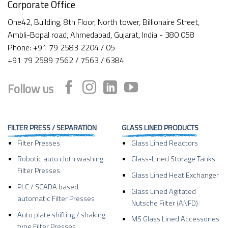
Corporate Office
One42, Building, 8th Floor, North tower, Billionaire Street,
Ambli-Bopal road, Ahmedabad, Gujarat, India - 380 058
Phone: +91 79 2583 2204 / 05
+91 79 2589 7562 / 7563 / 6384
Follow us
FILTER PRESS / SEPARATION
GLASS LINED PRODUCTS
Filter Presses
Glass Lined Reactors
Robotic auto cloth washing
Glass-Lined Storage Tanks
Filter Presses
Glass Lined Heat Exchanger
PLC / SCADA based
Glass Lined Agitated
automatic Filter Presses
Nutsche Filter (ANFD)
Auto plate shifting / shaking
MS Glass Lined Accessories
type Filter Presses