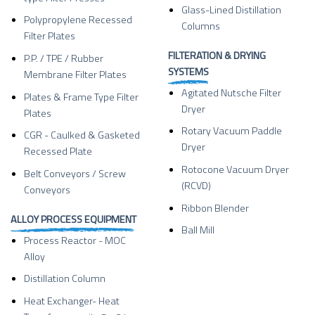
Glass-Lined Distillation
Polypropylene Recessed
Columns
Filter Plates
FILTERATION & DRYING
P.P. / TPE / Rubber
SYSTEMS
Membrane Filter Plates
Agitated Nutsche Filter
Plates & Frame Type Filter
Dryer
Plates
Rotary Vacuum Paddle
CGR - Caulked & Gasketed
Dryer
Recessed Plate
Rotocone Vacuum Dryer
Belt Conveyors / Screw
(RCVD)
Conveyors
Ribbon Blender
ALLOY PROCESS EQUIPMENT
Ball Mill
Process Reactor - MOC
Alloy
Distillation Column
Heat Exchanger- Heat