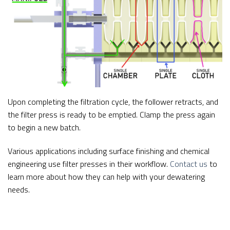
Upon completing the filtration cycle, the follower retracts, and
the filter press is ready to be emptied. Clamp the press again
to begin a new batch.
Various applications including surface finishing and chemical
engineering use filter presses in their workflow.
Contact us
to
learn more about how they can help with your dewatering
needs.