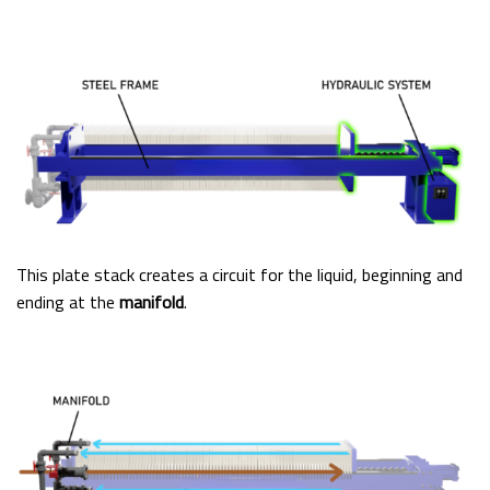
This plate stack creates a circuit for the liquid, beginning and
ending at the
manifold
.