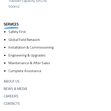
Transfer capacity 5m2 to
500m2
SERVICES
Safety First
Global Field Network
Installation & Commissioning
Engineering & Upgrades
Maintenance & After Sales
Complete Assistance
ABOUT US
NEWS & MEDIA
CAREERS
CONTACTS