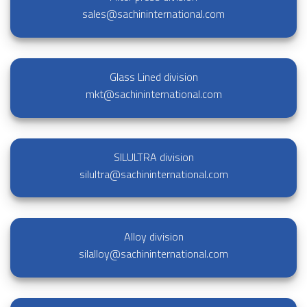
sales@sachininternational.com
Glass Lined division
mkt@sachininternational.com
SILULTRA division
silultra@sachininternational.com
Alloy division
silalloy@sachininternational.com