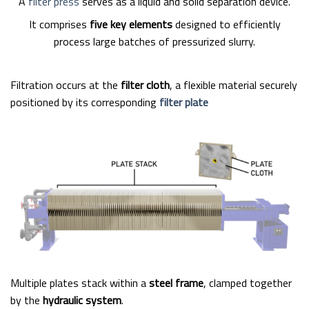
A
filter press
serves as a liquid and solid separation device.
It comprises
five key elements
designed to efficiently
process large batches of pressurized slurry.
Filtration occurs at the
filter cloth
, a flexible material securely
positioned by its corresponding
filter plate
Multiple plates stack within a
steel frame
, clamped together
by the
hydraulic system
.