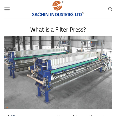
Skip
to
content
What is a Filter Press?