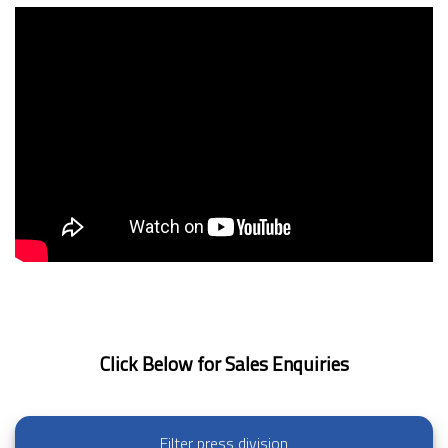
Click Below for Sales Enquiries
Filter press division