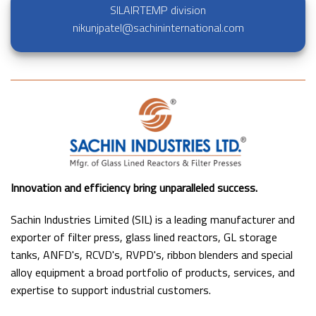
SILAIRTEMP division
nikunjpatel@sachininternational.com
Innovation and efficiency bring unparalleled success.
Sachin Industries Limited (SIL) is a leading manufacturer and
exporter of filter press, glass lined reactors, GL storage
tanks, ANFD's, RCVD's, RVPD's, ribbon blenders and special
alloy equipment a broad portfolio of products, services, and
expertise to support industrial customers.