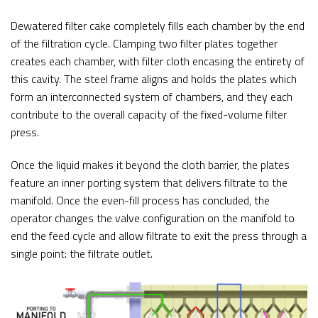
Dewatered filter cake completely fills each chamber by the end
of the filtration cycle. Clamping two filter plates together
creates each chamber, with filter cloth encasing the entirety of
this cavity. The steel frame aligns and holds the plates which
form an interconnected system of chambers, and they each
contribute to the overall capacity of the fixed-volume filter
press.
Once the liquid makes it beyond the cloth barrier, the plates
feature an inner porting system that delivers filtrate to the
manifold. Once the even-fill process has concluded, the
operator changes the valve configuration on the manifold to
end the feed cycle and allow filtrate to exit the press through a
single point: the filtrate outlet.