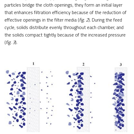
particles bridge the cloth openings, they form an initial layer
that enhances filtration efficiency because of the reduction of
effective openings in the filter media (
fig. 2
). During the feed
cycle, solids distribute evenly throughout each chamber, and
the solids compact tightly because of the increased pressure
(
fig. 3
).