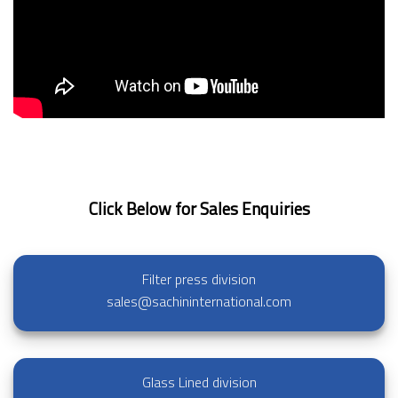
Click Below for Sales Enquiries
Filter press division
sales@sachininternational.com
Glass Lined division