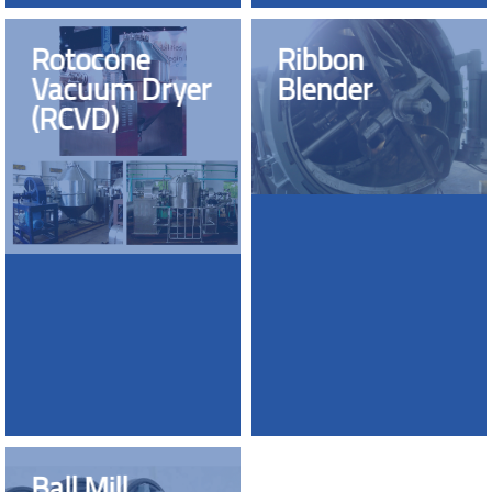
Rotocone
Ribbon
Vacuum Dryer
Blender
(RCVD)
Ball Mill