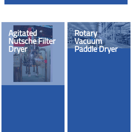
Agitated
Rotary
Nutsche Filter
Vacuum
Dryer
Paddle Dryer