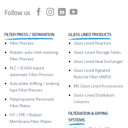
Follow us
FILTER PRESS / SEPARATION
GLASS LINED PRODUCTS
Filter Presses
Glass Lined Reactors
Robotic auto cloth washing
Glass-Lined Storage Tanks
Filter Presses
Glass Lined Heat Exchanger
PLC / SCADA based
Glass Lined Agitated
automatic Filter Presses
Nutsche Filter (ANFD)
Auto plate shifting / shaking
MS Glass Lined Accessories
type Filter Presses
Glass-Lined Distillation
Polypropylene Recessed
Columns
Filter Plates
FILTERATION & DRYING
P.P. / TPE / Rubber
SYSTEMS
Membrane Filter Plates