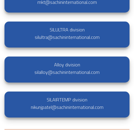
mkt@sachininternational.com
SILULTRA division
silultra@sachininternational.com
Alloy division
silalloy@sachininternational.com
SILAIRTEMP division
nikunjpatel@sachininternational.com