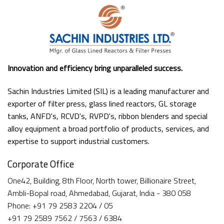
Innovation and efficiency bring unparalleled success.
Sachin Industries Limited (SIL) is a leading manufacturer and
exporter of filter press, glass lined reactors, GL storage
tanks, ANFD's, RCVD's, RVPD's, ribbon blenders and special
alloy equipment a broad portfolio of products, services, and
expertise to support industrial customers.
Corporate Office
One42, Building, 8th Floor, North tower, Billionaire Street,
Ambli-Bopal road, Ahmedabad, Gujarat, India - 380 058
Phone: +91 79 2583 2204 / 05
+91 79 2589 7562 / 7563 / 6384