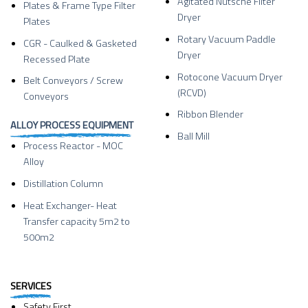
Agitated Nutsche Filter
Plates & Frame Type Filter
Dryer
Plates
Rotary Vacuum Paddle
CGR - Caulked & Gasketed
Dryer
Recessed Plate
Rotocone Vacuum Dryer
Belt Conveyors / Screw
(RCVD)
Conveyors
Ribbon Blender
ALLOY PROCESS EQUIPMENT
Ball Mill
Process Reactor - MOC
Alloy
Distillation Column
Heat Exchanger- Heat
Transfer capacity 5m2 to
500m2
SERVICES
Safety First