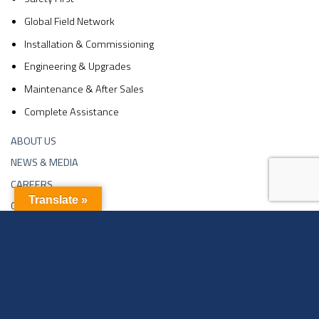
Global Field Network
Installation & Commissioning
Engineering & Upgrades
Maintenance & After Sales
Complete Assistance
ABOUT US
NEWS & MEDIA
CAREERS
Translate »
CONTACTS
Copyright 2026 ©
Sachin Industries Ltd | Website Developed By
Neelsee.com