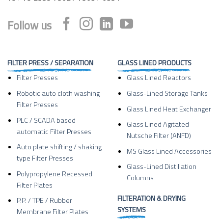
Follow us
FILTER PRESS / SEPARATION
GLASS LINED PRODUCTS
Filter Presses
Glass Lined Reactors
Robotic auto cloth washing
Glass-Lined Storage Tanks
Filter Presses
Glass Lined Heat Exchanger
PLC / SCADA based
Glass Lined Agitated
automatic Filter Presses
Nutsche Filter (ANFD)
Auto plate shifting / shaking
MS Glass Lined Accessories
type Filter Presses
Glass-Lined Distillation
Polypropylene Recessed
Columns
Filter Plates
FILTERATION & DRYING
P.P. / TPE / Rubber
SYSTEMS
Membrane Filter Plates