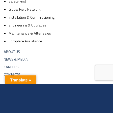
Safety First
Global Field Network
Installation & Commissioning
Engineering & Upgrades
Maintenance & After Sales
Complete Assistance
ABOUT US
NEWS & MEDIA
CAREERS
CONTACTS
Translate »
Copyright 2026 ©
Sachin Industries Ltd | Website Developed By
Neelsee.com