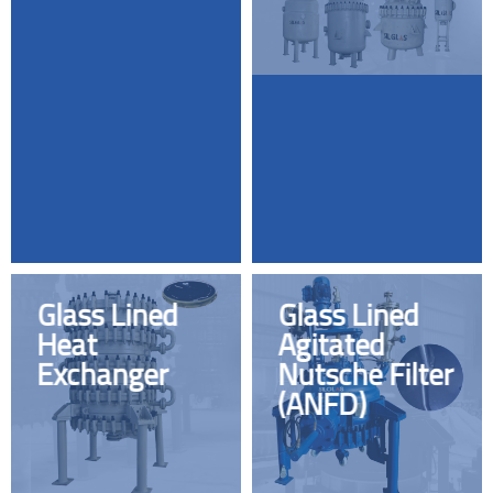
Glass Lined
Glass Lined
Heat
Agitated
Exchanger
Nutsche Filter
(ANFD)