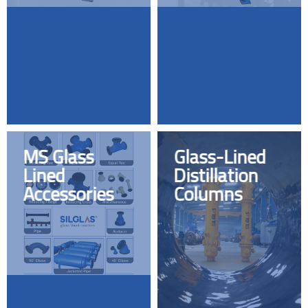
MS Glass
Glass-Lined
Lined
Distillation
Accessories
Columns