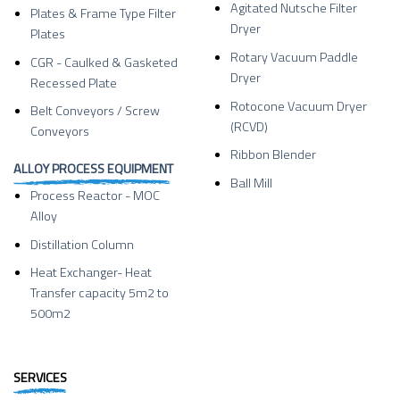
Agitated Nutsche Filter
Plates & Frame Type Filter
Dryer
Plates
Rotary Vacuum Paddle
CGR - Caulked & Gasketed
Dryer
Recessed Plate
Rotocone Vacuum Dryer
Belt Conveyors / Screw
(RCVD)
Conveyors
Ribbon Blender
ALLOY PROCESS EQUIPMENT
Ball Mill
Process Reactor - MOC
Alloy
Distillation Column
Heat Exchanger- Heat
Transfer capacity 5m2 to
500m2
SERVICES