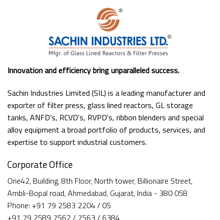
Innovation and efficiency bring unparalleled success.
Sachin Industries Limited (SIL) is a leading manufacturer and
exporter of filter press, glass lined reactors, GL storage
tanks, ANFD's, RCVD's, RVPD's, ribbon blenders and special
alloy equipment a broad portfolio of products, services, and
expertise to support industrial customers.
Corporate Office
One42, Building, 8th Floor, North tower, Billionaire Street,
Ambli-Bopal road, Ahmedabad, Gujarat, India - 380 058
Phone: +91 79 2583 2204 / 05
+91 79 2589 7562 / 7563 / 6384