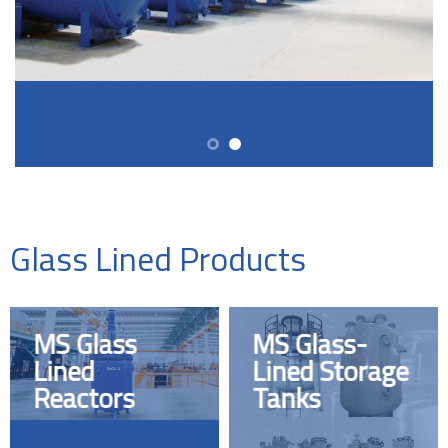
Glass Lined Products
MS Glass
MS Glass-
Lined
Lined Storage
Reactors
Tanks