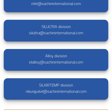
mkt@sachininternational.com
SILULTRA division
silultra@sachininternational.com
Alloy division
silalloy@sachininternational.com
SILAIRTEMP division
nikunjpatel@sachininternational.com