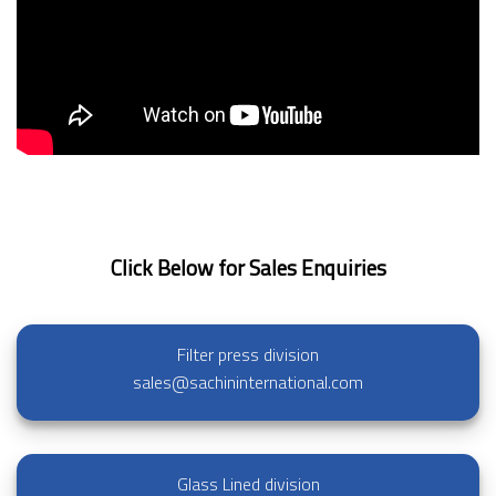
Click Below for Sales Enquiries
Filter press division
sales@sachininternational.com
Glass Lined division