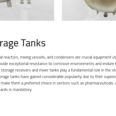
rage Tanks
 reactors, mixing vessels, and condensers are crucial equipment util
ovide exceptional resistance to corrosive environments and endure 
ly, storage receivers and mixer tanks play a fundamental role in the 
torage tanks have gained considerable popularity due to their superi
s make them a preferred choice in sectors such as pharmaceuticals, 
dards is mandatory.