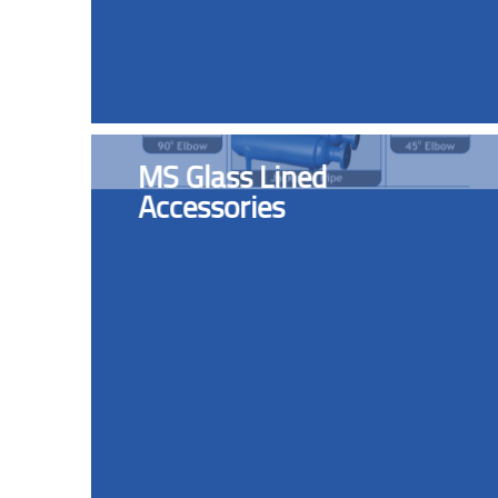
MS Glass Lined
Accessories