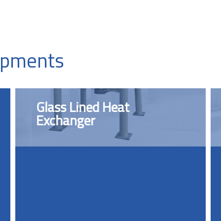
uipments
Glass Lined Heat
Exchanger