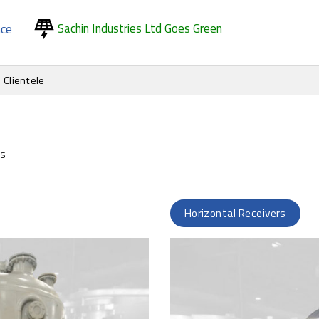
Sachin Industries Ltd Goes Green
nce
Clientele
ks
Horizontal Receivers