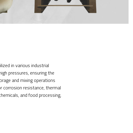
ized in various industrial
high pressures, ensuring the
storage and mixing operations
or corrosion resistance, thermal
chemicals, and food processing,