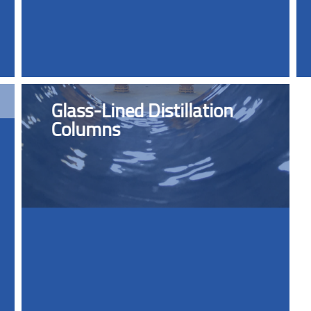
Glass-Lined Distillation
Columns