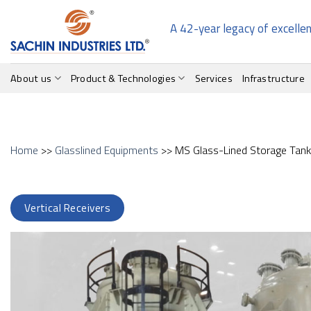
Skip
to
A 42-year legacy of excelle
content
About us
Product & Technologies
Services
Infrastructure
Home
>>
Glasslined Equipments
>> MS Glass-Lined Storage Tan
Vertical Receivers