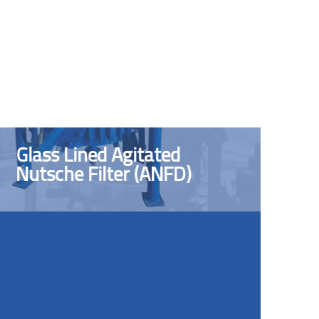
Glass Lined Agitated
Nutsche Filter (ANFD)