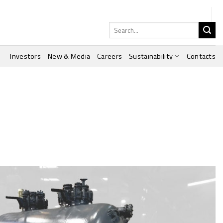
Search
for:
Investors
New & Media
Careers
Sustainability
Contacts