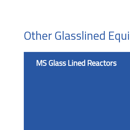
Other Glasslined Eq
MS Glass Lined Reactors