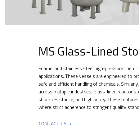
MS Glass-Lined Sto
Enamel and stainless steel high-pressure chemical
applications. These vessels are engineered to pr
safe and efficient handling of chemicals. Similar
across multiple industries. Glass-lined reactor s
shock resistance, and high purity. These feature
where strict adherence to stringent quality stan
CONTACT US