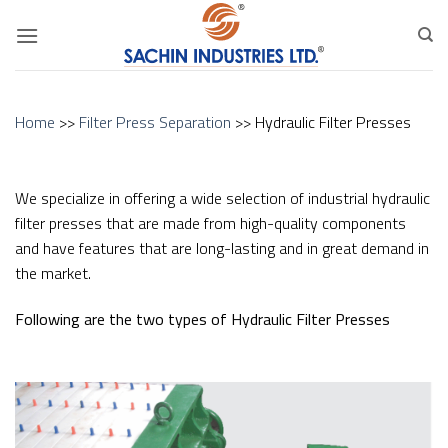
Skip
to
content
Home
>>
Filter Press Separation
>> Hydraulic Filter Presses
We specialize in offering a wide selection of industrial hydraulic
filter presses that are made from high-quality components
and have features that are long-lasting and in great demand in
the market.
Following are the two types of Hydraulic Filter Presses