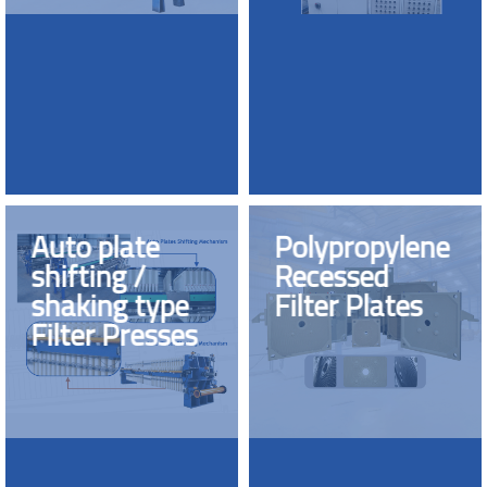
Auto plate
Polypropylene
shifting /
Recessed
shaking type
Filter Plates
Filter Presses