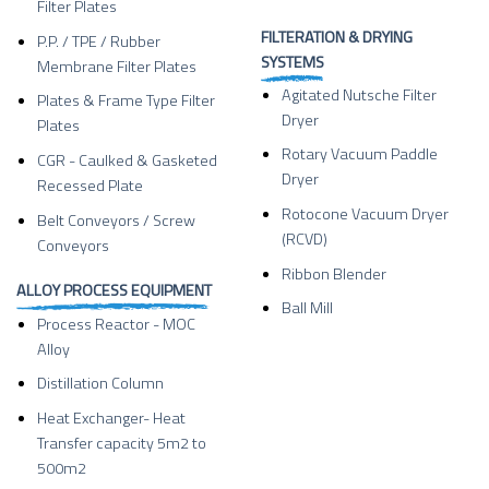
Filter Plates
FILTERATION & DRYING
P.P. / TPE / Rubber
SYSTEMS
Membrane Filter Plates
Agitated Nutsche Filter
Plates & Frame Type Filter
Dryer
Plates
Rotary Vacuum Paddle
CGR - Caulked & Gasketed
Dryer
Recessed Plate
Rotocone Vacuum Dryer
Belt Conveyors / Screw
(RCVD)
Conveyors
Ribbon Blender
ALLOY PROCESS EQUIPMENT
Ball Mill
Process Reactor - MOC
Alloy
Distillation Column
Heat Exchanger- Heat
Transfer capacity 5m2 to
500m2