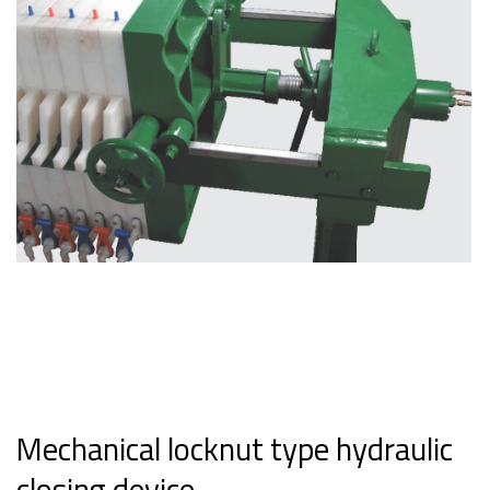
Mechanical locknut type hydraulic
closing device