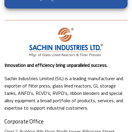
Innovation and efficiency bring unparalleled success.
Sachin Industries Limited (SIL) is a leading manufacturer and
exporter of filter press, glass lined reactors, GL storage
tanks, ANFD's, RCVD's, RVPD's, ribbon blenders and special
alloy equipment a broad portfolio of products, services, and
expertise to support industrial customers.
Corporate Office
One42, Building, 8th Floor, North tower, Billionaire Street,