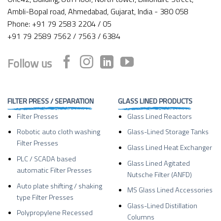
Ambli-Bopal road, Ahmedabad, Gujarat, India - 380 058
Phone: +91 79 2583 2204 / 05
+91 79 2589 7562 / 7563 / 6384
Follow us
FILTER PRESS / SEPARATION
GLASS LINED PRODUCTS
Filter Presses
Glass Lined Reactors
Robotic auto cloth washing
Glass-Lined Storage Tanks
Filter Presses
Glass Lined Heat Exchanger
PLC / SCADA based
Glass Lined Agitated
automatic Filter Presses
Nutsche Filter (ANFD)
Auto plate shifting / shaking
MS Glass Lined Accessories
type Filter Presses
Glass-Lined Distillation
Polypropylene Recessed
Columns