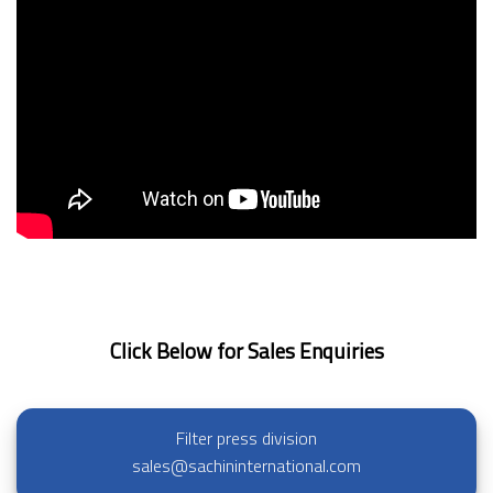
Click Below for Sales Enquiries
Filter press division
sales@sachininternational.com