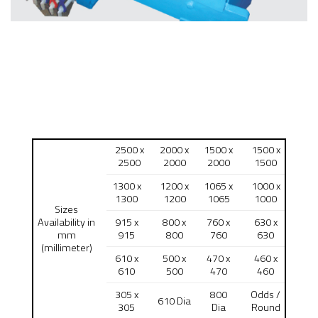
2500 x
2000 x
1500 x
1500 x
2500
2000
2000
1500
1300 x
1200 x
1065 x
1000 x
1300
1200
1065
1000
Sizes
Availability in
915 x
800 x
760 x
630 x
mm
915
800
760
630
(millimeter)
610 x
500 x
470 x
460 x
610
500
470
460
305 x
800
Odds /
610 Dia
305
Dia
Round