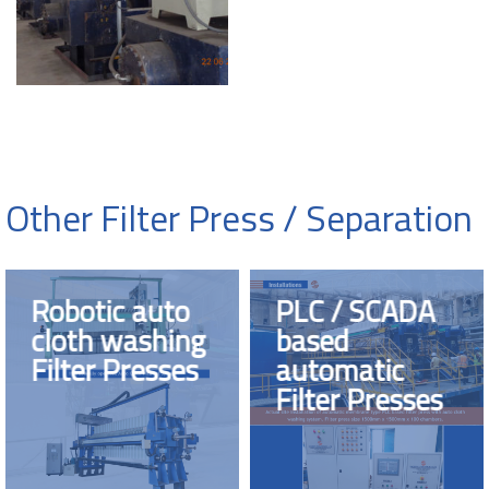
Other Filter Press / Separation
Robotic auto
PLC / SCADA
cloth washing
based
Filter Presses
automatic
Filter Presses