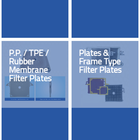
P.P. / TPE /
Plates &
Rubber
Frame Type
Membrane
Filter Plates
Filter Plates