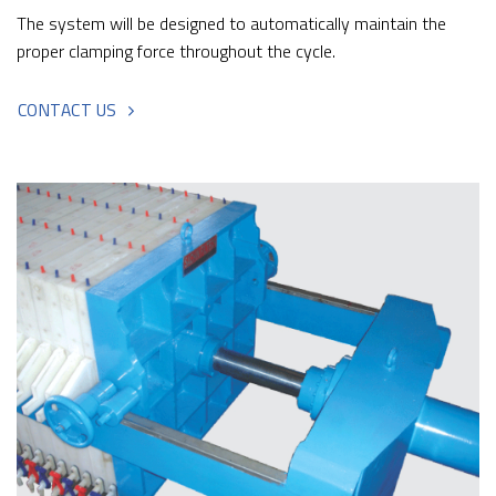
The system will be designed to automatically maintain the
proper clamping force throughout the cycle.
CONTACT US