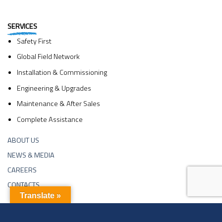
SERVICES
Safety First
Global Field Network
Installation & Commissioning
Engineering & Upgrades
Maintenance & After Sales
Complete Assistance
ABOUT US
NEWS & MEDIA
CAREERS
CONTACTS
Translate »
Copyright 2026 ©
Sachin Industries Ltd | Website Developed By