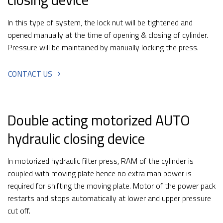
In this type of system, the lock nut will be tightened and
opened manually at the time of opening & closing of cylinder.
Pressure will be maintained by manually locking the press.
CONTACT US
Double acting motorized AUTO
hydraulic closing device
In motorized hydraulic filter press, RAM of the cylinder is
coupled with moving plate hence no extra man power is
required for shifting the moving plate. Motor of the power pack
restarts and stops automatically at lower and upper pressure
cut off.