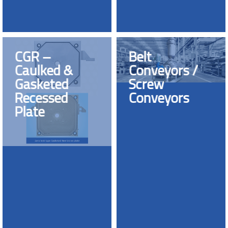
CGR –
Belt
Caulked &
Conveyors /
Gasketed
Screw
Recessed
Conveyors
Plate