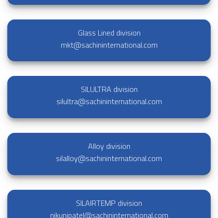
Glass Lined division
mkt@sachininternational.com
SILULTRA division
silultra@sachininternational.com
Alloy division
silalloy@sachininternational.com
SILAIRTEMP division
nikunjpatel@sachininternational.com