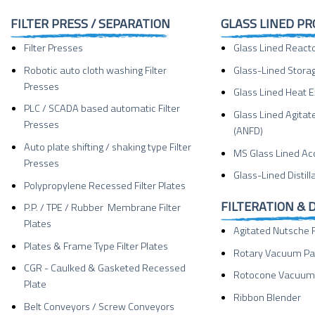
FILTER PRESS / SEPARATION
GLASS LINED P
Filter Presses
Glass Lined React
Robotic auto cloth washing Filter
Glass-Lined Stora
Presses
Glass Lined Heat 
PLC / SCADA based automatic Filter
Glass Lined Agitat
Presses
(ANFD)
Auto plate shifting / shaking type Filter
MS Glass Lined Ac
Presses
Glass-Lined Distil
Polypropylene Recessed Filter Plates
FILTERATION & 
P.P. / TPE / Rubber Membrane Filter
Plates
Agitated Nutsche F
Plates & Frame Type Filter Plates
Rotary Vacuum Pa
CGR - Caulked & Gasketed Recessed
Rotocone Vacuum 
Plate
Ribbon Blender
Belt Conveyors / Screw Conveyors