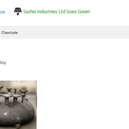
Sachin Industries Ltd Goes Green
nce
Clientele
loy