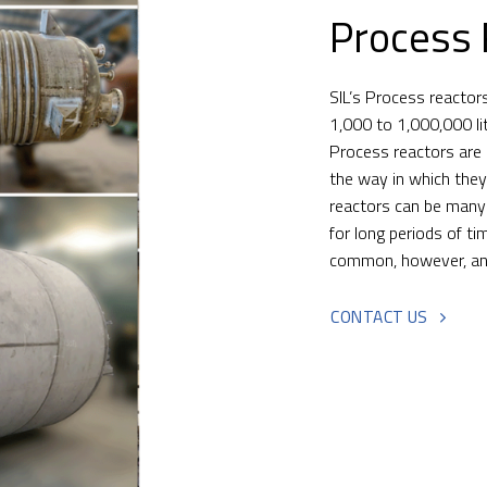
Process 
SIL’s Process reactor
1,000 to 1,000,000 li
Process reactors are 
the way in which the
reactors can be many
for long periods of t
common, however, and 
CONTACT US