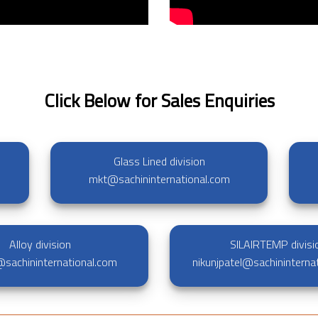
Click Below for Sales Enquiries
Glass Lined division
mkt@sachininternational.com
Alloy division
SILAIRTEMP divisi
y@sachininternational.com
nikunjpatel@sachininterna