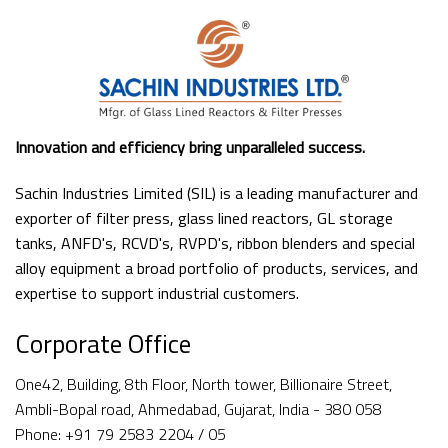
Innovation and efficiency bring unparalleled success.
Sachin Industries Limited (SIL) is a leading manufacturer and
exporter of filter press, glass lined reactors, GL storage
tanks, ANFD's, RCVD's, RVPD's, ribbon blenders and special
alloy equipment a broad portfolio of products, services, and
expertise to support industrial customers.
Corporate Office
One42, Building, 8th Floor, North tower, Billionaire Street,
Ambli-Bopal road, Ahmedabad, Gujarat, India - 380 058
Phone: +91 79 2583 2204 / 05