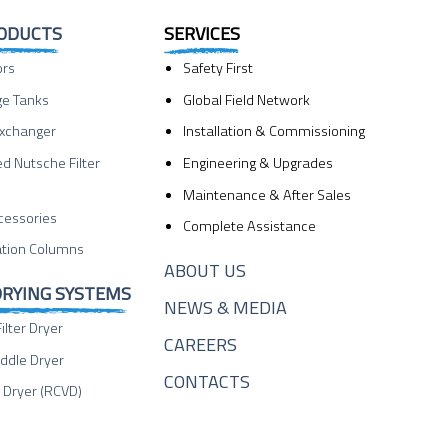
RODUCTS
SERVICES
ors
Safety First
ge Tanks
Global Field Network
Exchanger
Installation & Commissioning
ed Nutsche Filter
Engineering & Upgrades
Maintenance & After Sales
cessories
Complete Assistance
lation Columns
ABOUT US
DRYING SYSTEMS
NEWS & MEDIA
ilter Dryer
CAREERS
ddle Dryer
CONTACTS
Dryer (RCVD)