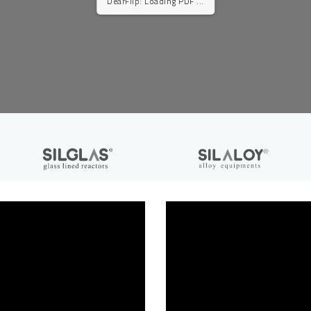
DearFlip: Loading PDF ...