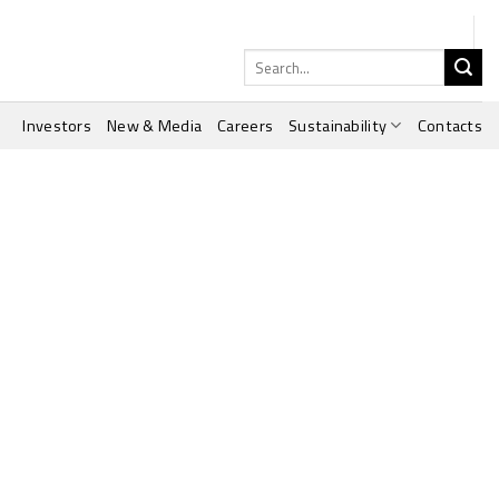
Search
for:
Investors
New & Media
Careers
Sustainability
Contacts