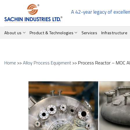
Skip
to
A 42-year legacy of excelle
content
About us
Product & Technologies
Services
Infrastructure
Home
>>
Alloy Process Equipment
>> Process Reactor – MOC Al