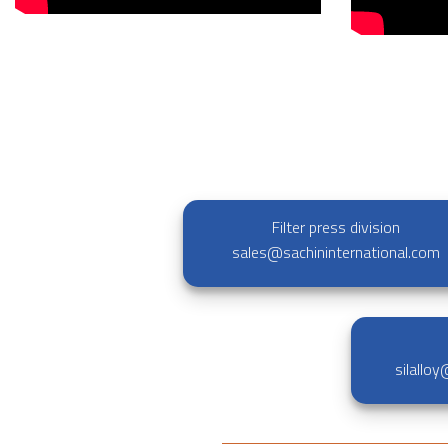
Filter press division
sales@sachininternational.com
silallo