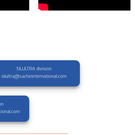
SILULTRA division
silultra@sachininternational.com
on
tional.com