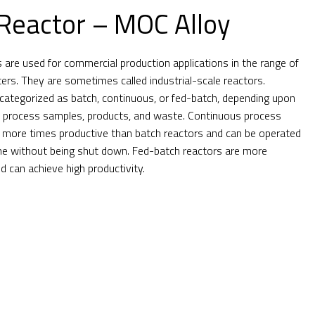
Reactor – MOC Alloy
s are used for commercial production applications in the range of
ters. They are sometimes called industrial-scale reactors.
categorized as batch, continuous, or fed-batch, depending upon
y process samples, products, and waste. Continuous process
 more times productive than batch reactors and can be operated
ime without being shut down. Fed-batch reactors are more
can achieve high productivity.