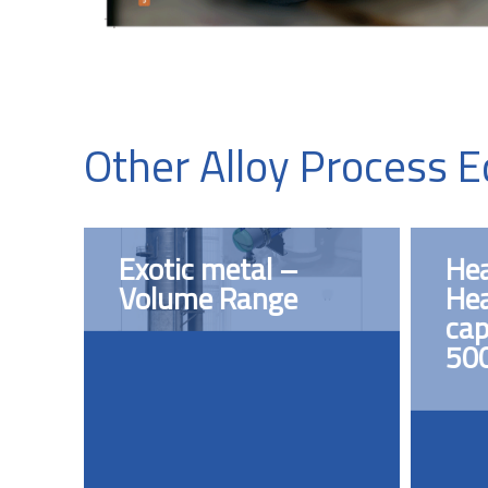
Other Alloy Process 
Exotic metal –
Hea
Volume Range
Hea
cap
50