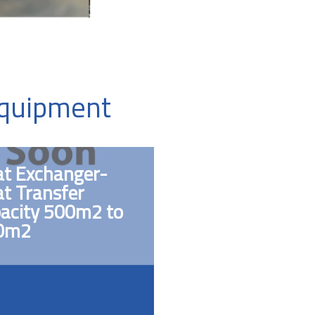
Equipment
t Exchanger-
t Transfer
acity 500m2 to
0m2