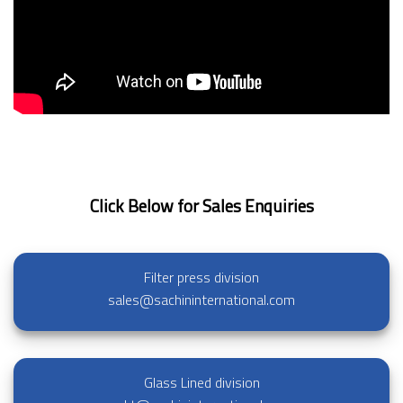
Click Below for Sales Enquiries
Filter press division
sales@sachininternational.com
Glass Lined division