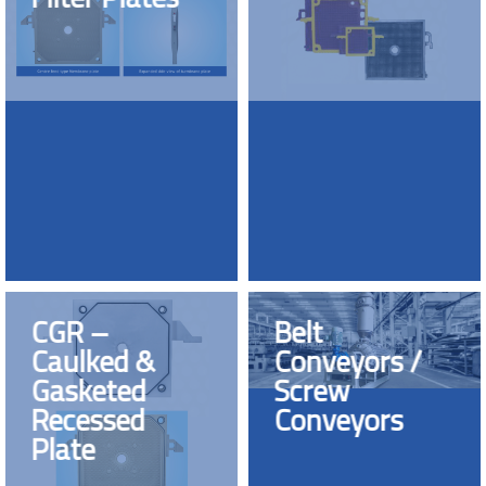
CGR –
Belt
Caulked &
Conveyors /
Gasketed
Screw
Recessed
Conveyors
Plate