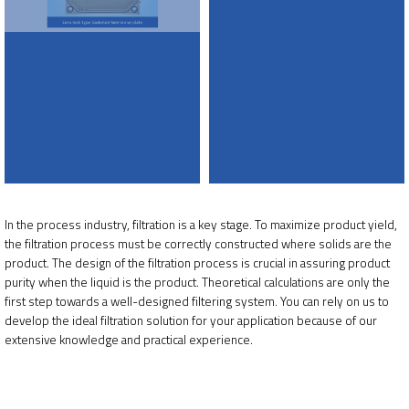
In the process industry, filtration is a key stage. To maximize product yield,
the filtration process must be correctly constructed where solids are the
product. The design of the filtration process is crucial in assuring product
purity when the liquid is the product. Theoretical calculations are only the
first step towards a well-designed filtering system. You can rely on us to
develop the ideal filtration solution for your application because of our
extensive knowledge and practical experience.