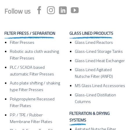
Follow us
FILTER PRESS / SEPARATION
GLASS LINED PRODUCTS
Filter Presses
Glass Lined Reactors
Robotic auto cloth washing
Glass-Lined Storage Tanks
Filter Presses
Glass Lined Heat Exchanger
PLC / SCADA based
Glass Lined Agitated
automatic Filter Presses
Nutsche Filter (ANFD)
Auto plate shifting / shaking
MS Glass Lined Accessories
type Filter Presses
Glass-Lined Distillation
Polypropylene Recessed
Columns
Filter Plates
FILTERATION & DRYING
P.P. / TPE / Rubber
SYSTEMS
Membrane Filter Plates
Agitated Nutsche Filter