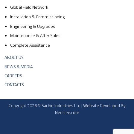
Global Field Network
Installation & Commissioning
Engineering & Upgrades
Maintenance & After Sales
Complete Assistance
ABOUT US
NEWS & MEDIA
CAREERS
CONTACTS
Copyright 2026 ©
Sachin Industries Ltd | Website Developed By
Neelsee.com