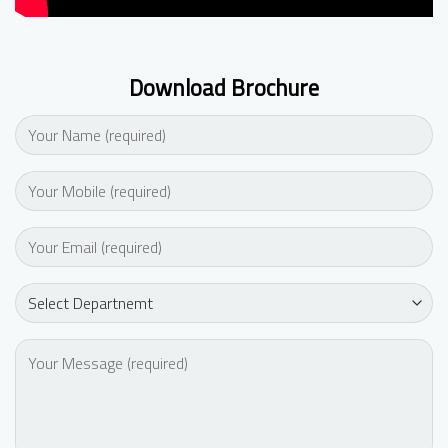
Download Brochure