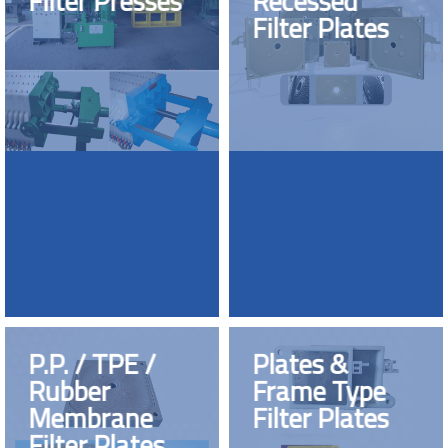
Filter Presses
Recessed
Filter Plates
P.P. / TPE /
Plates &
Rubber
Frame Type
Membrane
Filter Plates
Filter Plates