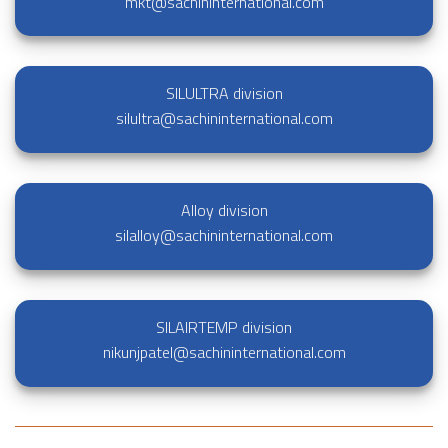
mkt@sachininternational.com
SILULTRA division
silultra@sachininternational.com
Alloy division
silalloy@sachininternational.com
SILAIRTEMP division
nikunjpatel@sachininternational.com