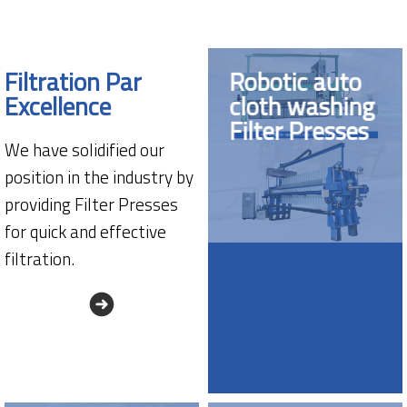
Filtration Par
Robotic auto
Excellence
cloth washing
Filter Presses
We have solidified our
position in the industry by
providing Filter Presses
for quick and effective
filtration.