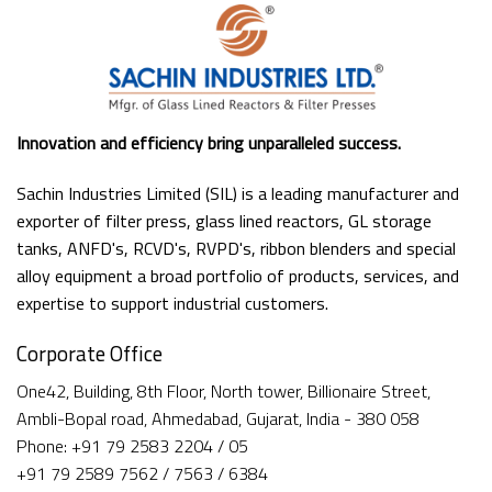
Innovation and efficiency bring unparalleled success.
Sachin Industries Limited (SIL) is a leading manufacturer and
exporter of filter press, glass lined reactors, GL storage
tanks, ANFD's, RCVD's, RVPD's, ribbon blenders and special
alloy equipment a broad portfolio of products, services, and
expertise to support industrial customers.
Corporate Office
One42, Building, 8th Floor, North tower, Billionaire Street,
Ambli-Bopal road, Ahmedabad, Gujarat, India - 380 058
Phone: +91 79 2583 2204 / 05
+91 79 2589 7562 / 7563 / 6384