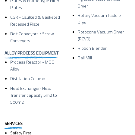
Plates & Frame Type Filter
Dryer
Plates
Rotary Vacuum Paddle
CGR - Caulked & Gasketed
Dryer
Recessed Plate
Rotocone Vacuum Dryer
Belt Conveyors / Screw
(RCVD)
Conveyors
Ribbon Blender
ALLOY PROCESS EQUIPMENT
Ball Mill
Process Reactor - MOC
Alloy
Distillation Column
Heat Exchanger- Heat
Transfer capacity 5m2 to
500m2
SERVICES
Safety First