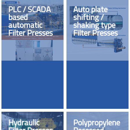
PLC / SCADA
Auto plate
based
shifting /
automatic
shaking type
Filter Presses
Filter Presses
Hydraulic
Polypropylene