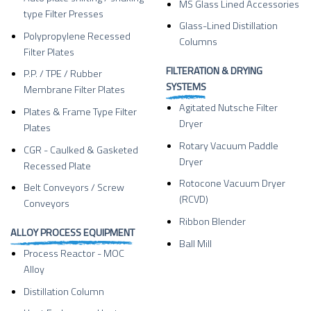
MS Glass Lined Accessories
type Filter Presses
Glass-Lined Distillation
Polypropylene Recessed
Columns
Filter Plates
FILTERATION & DRYING
P.P. / TPE / Rubber
SYSTEMS
Membrane Filter Plates
Agitated Nutsche Filter
Plates & Frame Type Filter
Dryer
Plates
Rotary Vacuum Paddle
CGR - Caulked & Gasketed
Dryer
Recessed Plate
Rotocone Vacuum Dryer
Belt Conveyors / Screw
(RCVD)
Conveyors
Ribbon Blender
ALLOY PROCESS EQUIPMENT
Ball Mill
Process Reactor - MOC
Alloy
Distillation Column