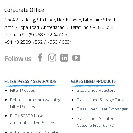
Corporate Office
One42, Building, 8th Floor, North tower, Billionaire Street,
Ambli-Bopal road, Ahmedabad, Gujarat, India - 380 058
Phone: +91 79 2583 2204 / 05
+91 79 2589 7562 / 7563 / 6384
Follow us
FILTER PRESS / SEPARATION
GLASS LINED PRODUCTS
Filter Presses
Glass Lined Reactors
Robotic auto cloth washing
Glass-Lined Storage Tanks
Filter Presses
Glass Lined Heat Exchanger
PLC / SCADA based
Glass Lined Agitated
automatic Filter Presses
Nutsche Filter (ANFD)
Auto plate shifting / shaking