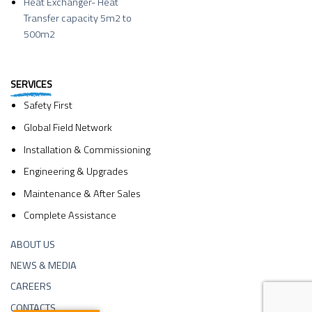
Heat Exchanger- Heat
Transfer capacity 5m2 to
500m2
SERVICES
Safety First
Global Field Network
Installation & Commissioning
Engineering & Upgrades
Maintenance & After Sales
Complete Assistance
ABOUT US
NEWS & MEDIA
CAREERS
CONTACTS