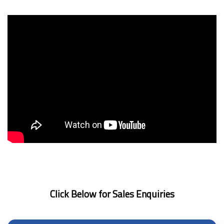
Click Below for Sales Enquiries