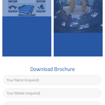
Download Brochure