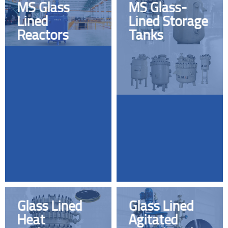
MS Glass
MS Glass-
Lined
Lined Storage
Reactors
Tanks
Glass Lined
Glass Lined
Heat
Agitated