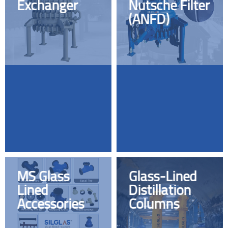
Exchanger
Nutsche Filter
(ANFD)
MS Glass
Glass-Lined
Lined
Distillation
Accessories
Columns