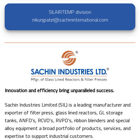
SILAIRTEMP division
nikunjpatel@sachininternational.com
Innovation and efficiency bring unparalleled success.
Sachin Industries Limited (SIL) is a leading manufacturer and
exporter of filter press, glass lined reactors, GL storage
tanks, ANFD's, RCVD's, RVPD's, ribbon blenders and special
alloy equipment a broad portfolio of products, services, and
expertise to support industrial customers.