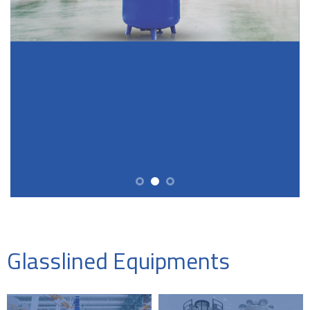
Glasslined Equipments