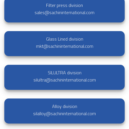
Filter press division
sales@sachininternational.com
Glass Lined division
mkt@sachininternational.com
SILULTRA division
silultra@sachininternational.com
Alloy division
silalloy@sachininternational.com