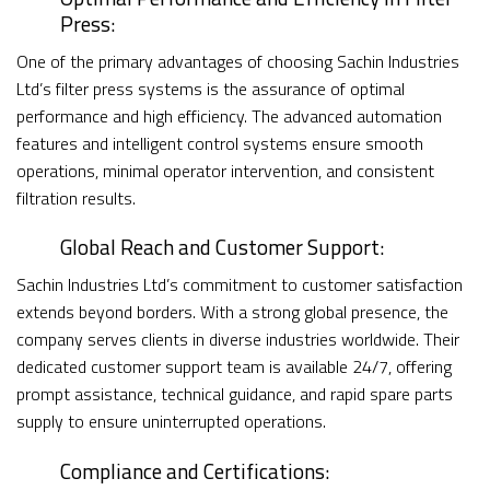
Press:
One of the primary advantages of choosing Sachin Industries
Ltd’s filter press systems is the assurance of optimal
performance and high efficiency. The advanced automation
features and intelligent control systems ensure smooth
operations, minimal operator intervention, and consistent
filtration results.
Global Reach and Customer Support:
Sachin Industries Ltd’s commitment to customer satisfaction
extends beyond borders. With a strong global presence, the
company serves clients in diverse industries worldwide. Their
dedicated customer support team is available 24/7, offering
prompt assistance, technical guidance, and rapid spare parts
supply to ensure uninterrupted operations.
Compliance and Certifications: