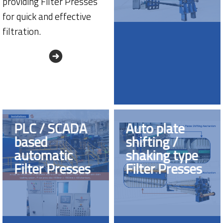
providing Filter Presses
for quick and effective
filtration.
PLC / SCADA
Auto plate
based
shifting /
automatic
shaking type
Filter Presses
Filter Presses