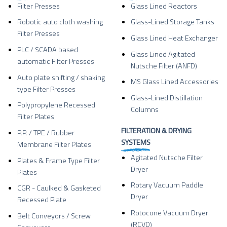
Filter Presses
Glass Lined Reactors
Robotic auto cloth washing
Glass-Lined Storage Tanks
Filter Presses
Glass Lined Heat Exchanger
PLC / SCADA based
Glass Lined Agitated
automatic Filter Presses
Nutsche Filter (ANFD)
Auto plate shifting / shaking
MS Glass Lined Accessories
type Filter Presses
Glass-Lined Distillation
Polypropylene Recessed
Columns
Filter Plates
FILTERATION & DRYING
P.P. / TPE / Rubber
SYSTEMS
Membrane Filter Plates
Agitated Nutsche Filter
Plates & Frame Type Filter
Dryer
Plates
Rotary Vacuum Paddle
CGR - Caulked & Gasketed
Dryer
Recessed Plate
Rotocone Vacuum Dryer
Belt Conveyors / Screw
(RCVD)