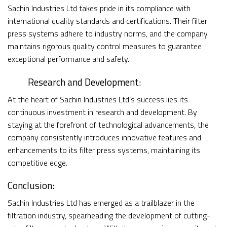
Sachin Industries Ltd takes pride in its compliance with
international quality standards and certifications. Their filter
press systems adhere to industry norms, and the company
maintains rigorous quality control measures to guarantee
exceptional performance and safety.
Research and Development:
At the heart of Sachin Industries Ltd’s success lies its
continuous investment in research and development. By
staying at the forefront of technological advancements, the
company consistently introduces innovative features and
enhancements to its filter press systems, maintaining its
competitive edge.
Conclusion:
Sachin Industries Ltd has emerged as a trailblazer in the
filtration industry, spearheading the development of cutting-