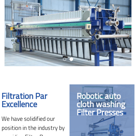
Filtration Par
Robotic auto
Excellence
cloth washing
Filter Presses
We have solidified our
position in the industry by