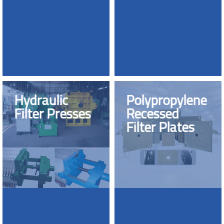
Hydraulic
Polypropylene
Filter Presses
Recessed
Filter Plates