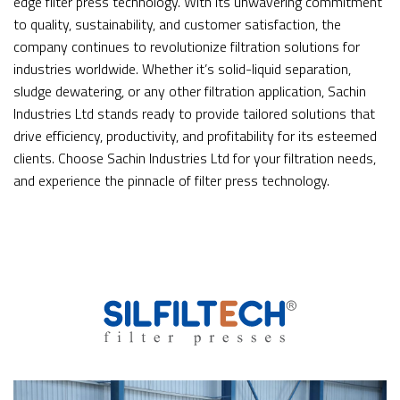
edge filter press technology. With its unwavering commitment
to quality, sustainability, and customer satisfaction, the
company continues to revolutionize filtration solutions for
industries worldwide. Whether it’s solid-liquid separation,
sludge dewatering, or any other filtration application, Sachin
Industries Ltd stands ready to provide tailored solutions that
drive efficiency, productivity, and profitability for its esteemed
clients. Choose Sachin Industries Ltd for your filtration needs,
and experience the pinnacle of filter press technology.