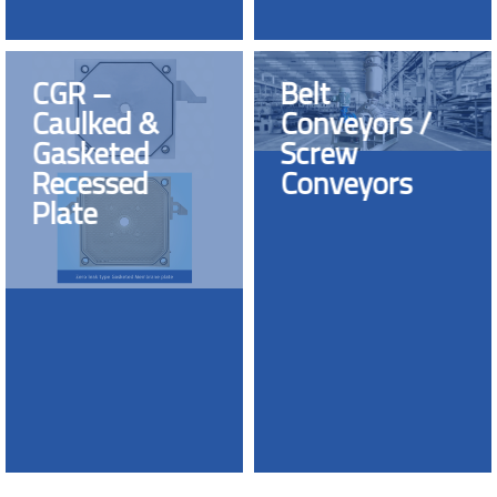
CGR –
Belt
Caulked &
Conveyors /
Gasketed
Screw
Recessed
Conveyors
Plate