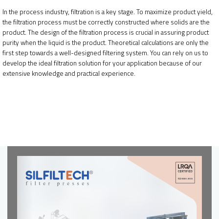
In the process industry, filtration is a key stage. To maximize product yield,
the filtration process must be correctly constructed where solids are the
product. The design of the filtration process is crucial in assuring product
purity when the liquid is the product. Theoretical calculations are only the
first step towards a well-designed filtering system. You can rely on us to
develop the ideal filtration solution for your application because of our
extensive knowledge and practical experience.