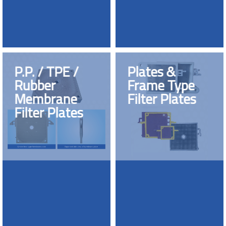
P.P. / TPE /
Plates &
Rubber
Frame Type
Membrane
Filter Plates
Filter Plates