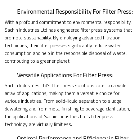
Environmental Responsibility For Filter Press:
With a profound commitment to environmental responsibility,
Sachin Industries Ltd has engineered filter press systems that
promote sustainability. By employing advanced filtration
techniques, their filter presses significantly reduce water
consumption and help in the responsible disposal of waste,
contributing to a greener planet.
Versatile Applications For Filter Press:
Sachin Industries Ltd’s filter press solutions cater to a wide
array of applications, making them a versatile choice for
various industries. From solid-liquid separation to sludge
dewatering and from metal finishing to beverage clarification,
the applications of Sachin Industries Ltd’s filter press
technology are virtually limitless.
Optimal Performance and Efficiency in Filter