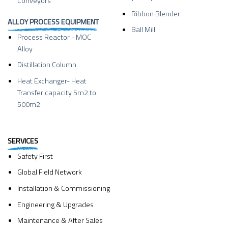
Conveyors
Ribbon Blender
ALLOY PROCESS EQUIPMENT
Ball Mill
Process Reactor - MOC
Alloy
Distillation Column
Heat Exchanger- Heat
Transfer capacity 5m2 to
500m2
SERVICES
Safety First
Global Field Network
Installation & Commissioning
Engineering & Upgrades
Maintenance & After Sales