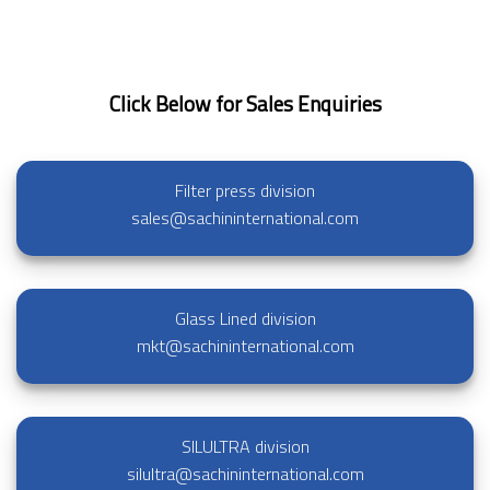
Click Below for Sales Enquiries
Filter press division
sales@sachininternational.com
Glass Lined division
mkt@sachininternational.com
SILULTRA division
silultra@sachininternational.com