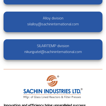
Alloy division
silalloy@sachininternational.com
SILAIRTEMP division
nikunjpatel@sachininternational.com
Innovation and efficiency bring unparalleled success.