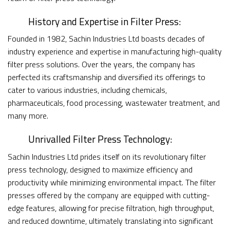
History and Expertise in Filter Press:
Founded in 1982, Sachin Industries Ltd boasts decades of
industry experience and expertise in manufacturing high-quality
filter press solutions. Over the years, the company has
perfected its craftsmanship and diversified its offerings to
cater to various industries, including chemicals,
pharmaceuticals, food processing, wastewater treatment, and
many more.
Unrivalled Filter Press Technology:
Sachin Industries Ltd prides itself on its revolutionary filter
press technology, designed to maximize efficiency and
productivity while minimizing environmental impact. The filter
presses offered by the company are equipped with cutting-
edge features, allowing for precise filtration, high throughput,
and reduced downtime, ultimately translating into significant