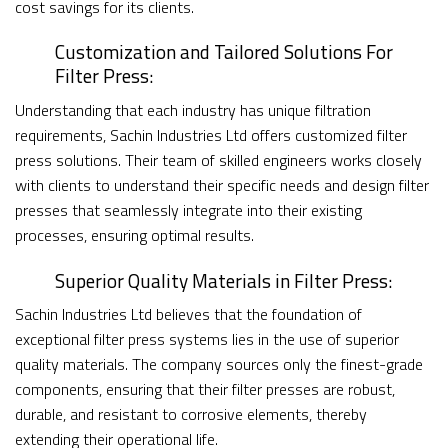
cost savings for its clients.
Customization and Tailored Solutions For
Filter Press:
Understanding that each industry has unique filtration
requirements, Sachin Industries Ltd offers customized filter
press solutions. Their team of skilled engineers works closely
with clients to understand their specific needs and design filter
presses that seamlessly integrate into their existing
processes, ensuring optimal results.
Superior Quality Materials in Filter Press:
Sachin Industries Ltd believes that the foundation of
exceptional filter press systems lies in the use of superior
quality materials. The company sources only the finest-grade
components, ensuring that their filter presses are robust,
durable, and resistant to corrosive elements, thereby
extending their operational life.