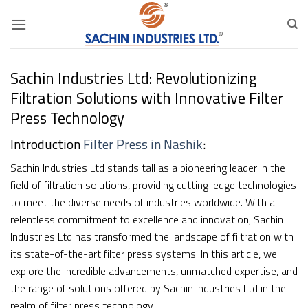
Skip
to
content
Sachin Industries Ltd: Revolutionizing
Filtration Solutions with Innovative Filter
Press Technology
Introduction
Filter Press in Nashik
:
Sachin Industries Ltd stands tall as a pioneering leader in the
field of filtration solutions, providing cutting-edge technologies
to meet the diverse needs of industries worldwide. With a
relentless commitment to excellence and innovation, Sachin
Industries Ltd has transformed the landscape of filtration with
its state-of-the-art filter press systems. In this article, we
explore the incredible advancements, unmatched expertise, and
the range of solutions offered by Sachin Industries Ltd in the
realm of filter press technology.