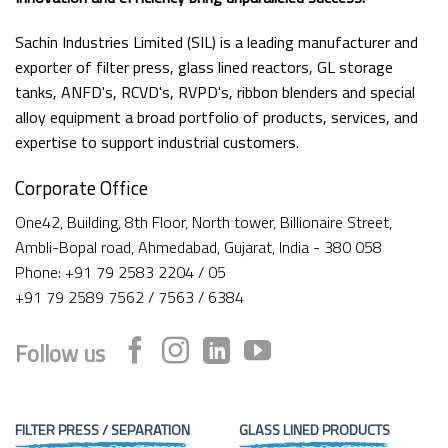
Sachin Industries Limited (SIL) is a leading manufacturer and
exporter of filter press, glass lined reactors, GL storage
tanks, ANFD's, RCVD's, RVPD's, ribbon blenders and special
alloy equipment a broad portfolio of products, services, and
expertise to support industrial customers.
Corporate Office
One42, Building, 8th Floor, North tower, Billionaire Street,
Ambli-Bopal road, Ahmedabad, Gujarat, India - 380 058
Phone: +91 79 2583 2204 / 05
+91 79 2589 7562 / 7563 / 6384
Follow us
FILTER PRESS / SEPARATION
GLASS LINED PRODUCTS