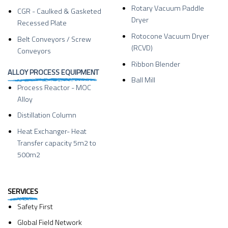
Rotary Vacuum Paddle
CGR - Caulked & Gasketed
Dryer
Recessed Plate
Rotocone Vacuum Dryer
Belt Conveyors / Screw
(RCVD)
Conveyors
Ribbon Blender
ALLOY PROCESS EQUIPMENT
Ball Mill
Process Reactor - MOC
Alloy
Distillation Column
Heat Exchanger- Heat
Transfer capacity 5m2 to
500m2
SERVICES
Safety First
Global Field Network