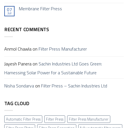
a
a
Comments
Filter
Sustainable
on
Membrane Filter Press
Press
Future
07
Filter
and
Jul
Press
No
How
In
Comments
Does
Ahmedabad (फिल्टर
on
it
प्रेस,
Membrane
Work?
अहमदाबाद)
RECENT COMMENTS
Filter
–
Press
Sachin
Anmol Chawla
on
Filter Press Manufacturer
Jayesh Panera
on
Sachin Industries Ltd Goes Green:
Harnessing Solar Power for a Sustainable Future
Nisha Sondarva
on
Filter Press – Sachin Industries Ltd
TAG CLOUD
Automatic Filter Press
Filter Press
Filter Press Manufacturer