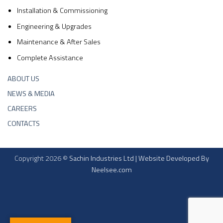
Installation & Commissioning
Engineering & Upgrades
Maintenance & After Sales
Complete Assistance
ABOUT US
NEWS & MEDIA
CAREERS
CONTACTS
Copyright 2026 ©
Sachin Industries Ltd | Website Developed By
Neelsee.com