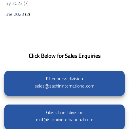
July 2023
(7)
June 2023
(2)
Click Below for Sales Enquiries
Filter press division
sales@sachininternational.com
Glass Lined division
mkt@sachininternational.com