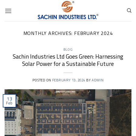
Skip
to
content
MONTHLY ARCHIVES:
FEBRUARY 2024
BLOG
Sachin Industries Ltd Goes Green: Harnessing
Solar Power for a Sustainable Future
POSTED ON
FEBRUARY 13, 2024
BY
ADMIN
13
Feb