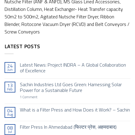
Nutsche Filter (ANF & ANFD), MS Glass Lined Accessories,
Distillation Column, Heat Exchanger- Heat Transfer capacity
50m2 to 500m2, Agitated Nutsche Filter Dryer, Ribbon
Blender, Rotocone Vacuum Dryer (RCVD) and Belt Conveyors /
Screw Conveyors
LATEST POSTS
Latest News: Project INDRA – A Global Collaboration
24
Jun
of Excellence
No
Comments
Sachin Industries Ltd Goes Green: Harnessing Solar
13
on
Latest
Feb
Power for a Sustainable Future
News:
Project
on
1 Comment
INDRA
Sachin
–
Industries
A
Ltd
What is a Filter Press and How Does it Work? – Sachin
04
Global
Goes
Aug
Collaboration
No
Green:
of
Comments
Harnessing
Excellence
on
Solar
Filter Press In Ahmedabad (फिल्टर प्रेस, अहमदाबाद)
08
What
Power
Jul
is
for
No