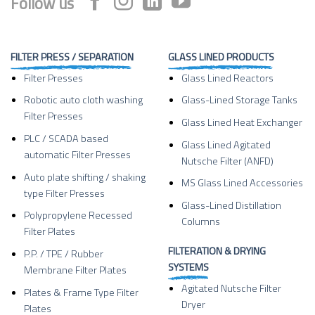
Follow us
FILTER PRESS / SEPARATION
GLASS LINED PRODUCTS
Filter Presses
Glass Lined Reactors
Robotic auto cloth washing
Glass-Lined Storage Tanks
Filter Presses
Glass Lined Heat Exchanger
PLC / SCADA based
Glass Lined Agitated
automatic Filter Presses
Nutsche Filter (ANFD)
Auto plate shifting / shaking
MS Glass Lined Accessories
type Filter Presses
Glass-Lined Distillation
Polypropylene Recessed
Columns
Filter Plates
FILTERATION & DRYING
P.P. / TPE / Rubber
SYSTEMS
Membrane Filter Plates
Agitated Nutsche Filter
Plates & Frame Type Filter
Dryer
Plates