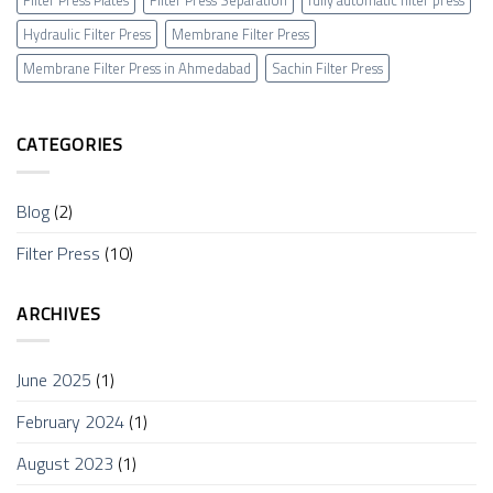
Filter Press Plates
Filter Press Separation
fully automatic filter press
Hydraulic Filter Press
Membrane Filter Press
Membrane Filter Press in Ahmedabad
Sachin Filter Press
CATEGORIES
Blog
(2)
Filter Press
(10)
ARCHIVES
June 2025
(1)
February 2024
(1)
August 2023
(1)