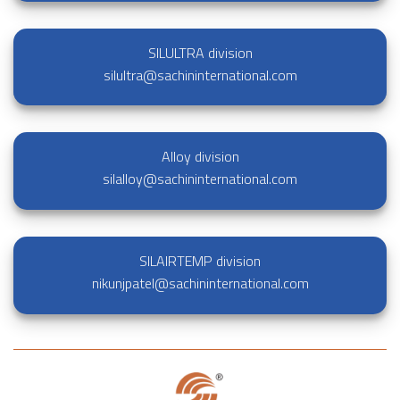
SILULTRA division
silultra@sachininternational.com
Alloy division
silalloy@sachininternational.com
SILAIRTEMP division
nikunjpatel@sachininternational.com