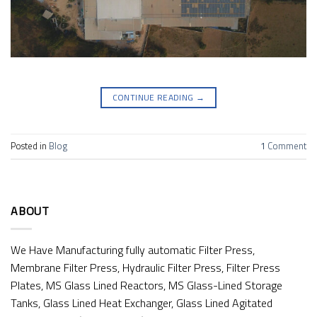
CONTINUE READING
→
Posted in
Blog
1
Comment
ABOUT
We Have Manufacturing fully automatic Filter Press,
Membrane Filter Press, Hydraulic Filter Press, Filter Press
Plates, MS Glass Lined Reactors, MS Glass-Lined Storage
Tanks, Glass Lined Heat Exchanger, Glass Lined Agitated