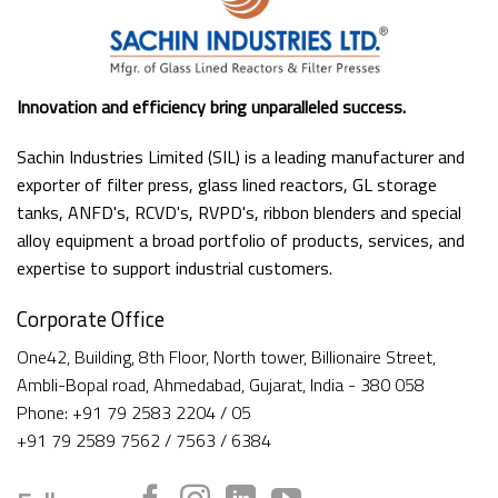
Innovation and efficiency bring unparalleled success.
Sachin Industries Limited (SIL) is a leading manufacturer and
exporter of filter press, glass lined reactors, GL storage
tanks, ANFD's, RCVD's, RVPD's, ribbon blenders and special
alloy equipment a broad portfolio of products, services, and
expertise to support industrial customers.
Corporate Office
One42, Building, 8th Floor, North tower, Billionaire Street,
Ambli-Bopal road, Ahmedabad, Gujarat, India - 380 058
Phone: +91 79 2583 2204 / 05
+91 79 2589 7562 / 7563 / 6384