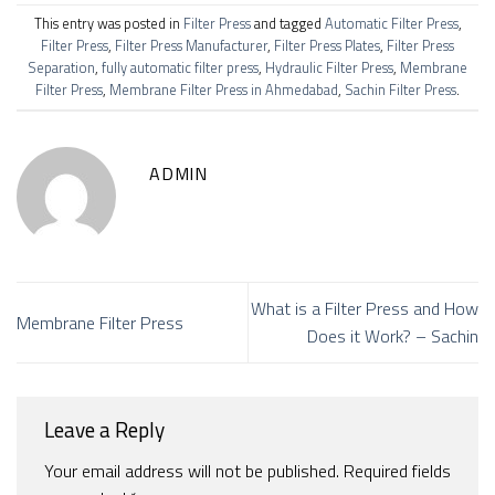
This entry was posted in
Filter Press
and tagged
Automatic Filter Press
,
Filter Press
,
Filter Press Manufacturer
,
Filter Press Plates
,
Filter Press
Separation
,
fully automatic filter press
,
Hydraulic Filter Press
,
Membrane
Filter Press
,
Membrane Filter Press in Ahmedabad
,
Sachin Filter Press
.
ADMIN
What is a Filter Press and How
Membrane Filter Press
Does it Work? – Sachin
Leave a Reply
Your email address will not be published.
Required fields