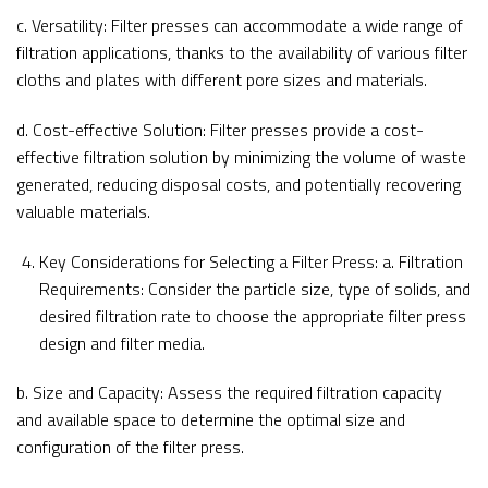
c. Versatility: Filter presses can accommodate a wide range of
filtration applications, thanks to the availability of various filter
cloths and plates with different pore sizes and materials.
d. Cost-effective Solution: Filter presses provide a cost-
effective filtration solution by minimizing the volume of waste
generated, reducing disposal costs, and potentially recovering
valuable materials.
Key Considerations for Selecting a Filter Press: a. Filtration
Requirements: Consider the particle size, type of solids, and
desired filtration rate to choose the appropriate filter press
design and filter media.
b. Size and Capacity: Assess the required filtration capacity
and available space to determine the optimal size and
configuration of the filter press.