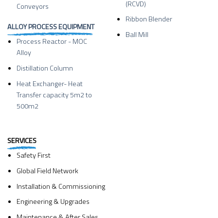
(RCVD)
Conveyors
Ribbon Blender
ALLOY PROCESS EQUIPMENT
Ball Mill
Process Reactor - MOC
Alloy
Distillation Column
Heat Exchanger- Heat
Transfer capacity 5m2 to
500m2
SERVICES
Safety First
Global Field Network
Installation & Commissioning
Engineering & Upgrades
Maintenance & After Sales