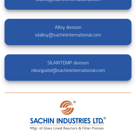
Alloy division
silalloy@sachininternational.com
SILAIRTEMP division
nikunjpatel@sachininternational.com