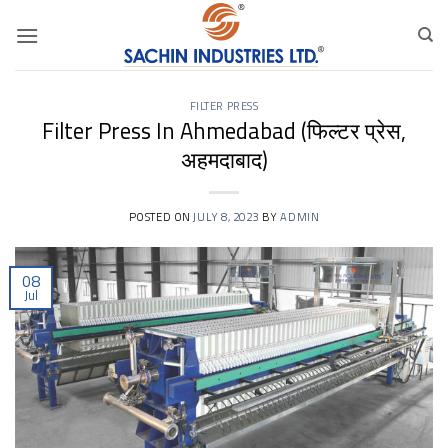
Skip
to
content
FILTER PRESS
Filter Press In Ahmedabad (फिल्टर प्रेस,
अहमदाबाद)
POSTED ON
JULY 8, 2023
BY
ADMIN
08
Jul