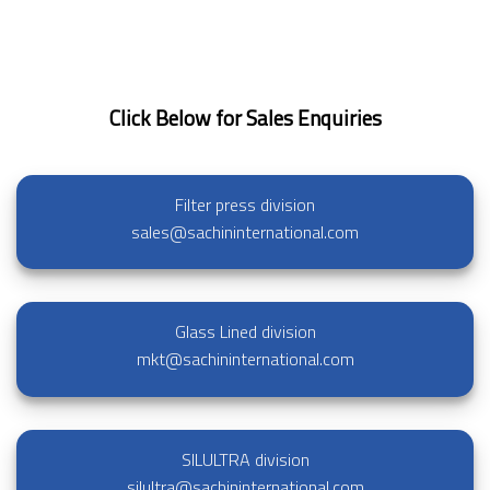
Click Below for Sales Enquiries
Filter press division
sales@sachininternational.com
Glass Lined division
mkt@sachininternational.com
SILULTRA division
silultra@sachininternational.com