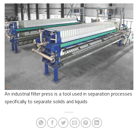
An industrial filter press is a tool used in separation processes
specifically to separate solids and liquids