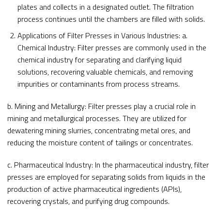
plates and collects in a designated outlet. The filtration
process continues until the chambers are filled with solids.
Applications of Filter Presses in Various Industries: a.
Chemical Industry: Filter presses are commonly used in the
chemical industry for separating and clarifying liquid
solutions, recovering valuable chemicals, and removing
impurities or contaminants from process streams.
b. Mining and Metallurgy: Filter presses play a crucial role in
mining and metallurgical processes. They are utilized for
dewatering mining slurries, concentrating metal ores, and
reducing the moisture content of tailings or concentrates.
c. Pharmaceutical Industry: In the pharmaceutical industry, filter
presses are employed for separating solids from liquids in the
production of active pharmaceutical ingredients (APIs),
recovering crystals, and purifying drug compounds.