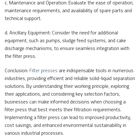
c. Maintenance and Operation: Evaluate the ease of operation,
maintenance requirements, and availability of spare parts and
technical support.
d. Ancillary Equipment: Consider the need for additional
equipment, such as pumps, sludge feed systems, and cake
discharge mechanisms, to ensure seamless integration with
the filter press.
Conclusion:
Filter presses
are indispensable tools in numerous
industries, providing efficient and reliable solid-liquid separation
solutions. By understanding their working principle, exploring
their applications, and considering key selection factors,
businesses can make informed decisions when choosing a
filter press that best meets their filtration requirements.
Implementing a filter press can lead to improved productivity,
cost savings, and enhanced environmental sustainability in
various industrial processes.