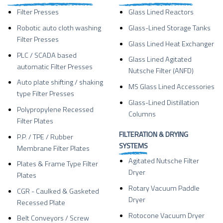
Filter Presses
Glass Lined Reactors
Robotic auto cloth washing
Glass-Lined Storage Tanks
Filter Presses
Glass Lined Heat Exchanger
PLC / SCADA based
Glass Lined Agitated
automatic Filter Presses
Nutsche Filter (ANFD)
Auto plate shifting / shaking
MS Glass Lined Accessories
type Filter Presses
Glass-Lined Distillation
Polypropylene Recessed
Columns
Filter Plates
FILTERATION & DRYING
P.P. / TPE / Rubber
SYSTEMS
Membrane Filter Plates
Agitated Nutsche Filter
Plates & Frame Type Filter
Dryer
Plates
Rotary Vacuum Paddle
CGR - Caulked & Gasketed
Dryer
Recessed Plate
Rotocone Vacuum Dryer
Belt Conveyors / Screw