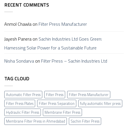
Membrane
Work?
अहमदाबाद)
RECENT COMMENTS
Filter
–
Press
Sachin
Anmol Chawla
on
Filter Press Manufacturer
Jayesh Panera
on
Sachin Industries Ltd Goes Green:
Harnessing Solar Power for a Sustainable Future
Nisha Sondarva
on
Filter Press – Sachin Industries Ltd
TAG CLOUD
Automatic Filter Press
Filter Press
Filter Press Manufacturer
Filter Press Plates
Filter Press Separation
fully automatic filter press
Hydraulic Filter Press
Membrane Filter Press
Membrane Filter Press in Ahmedabad
Sachin Filter Press