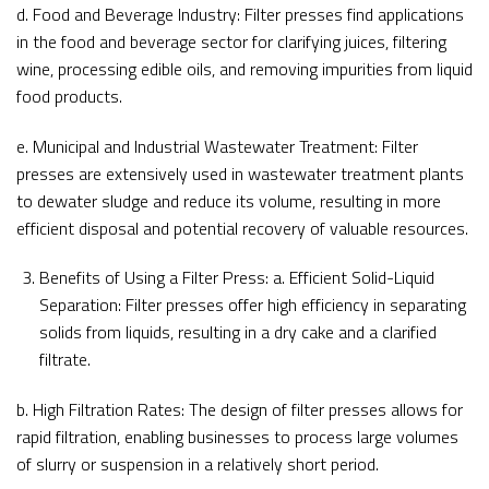
d. Food and Beverage Industry: Filter presses find applications
in the food and beverage sector for clarifying juices, filtering
wine, processing edible oils, and removing impurities from liquid
food products.
e. Municipal and Industrial Wastewater Treatment: Filter
presses are extensively used in wastewater treatment plants
to dewater sludge and reduce its volume, resulting in more
efficient disposal and potential recovery of valuable resources.
Benefits of Using a Filter Press: a. Efficient Solid-Liquid
Separation: Filter presses offer high efficiency in separating
solids from liquids, resulting in a dry cake and a clarified
filtrate.
b. High Filtration Rates: The design of filter presses allows for
rapid filtration, enabling businesses to process large volumes
of slurry or suspension in a relatively short period.