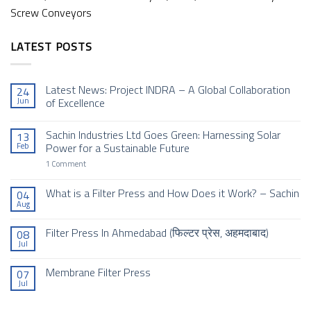
Screw Conveyors
LATEST POSTS
Latest News: Project INDRA – A Global Collaboration
24
Jun
of Excellence
No
Comments
Sachin Industries Ltd Goes Green: Harnessing Solar
13
on
Latest
Feb
Power for a Sustainable Future
News:
Project
on
1 Comment
INDRA
Sachin
–
Industries
A
Ltd
What is a Filter Press and How Does it Work? – Sachin
04
Global
Goes
Aug
Collaboration
No
Green:
of
Comments
Harnessing
Excellence
on
Solar
Filter Press In Ahmedabad (फिल्टर प्रेस, अहमदाबाद)
08
What
Power
Jul
is
for
No
a
a
Comments
Filter
Sustainable
on
Membrane Filter Press
Press
Future
07
Filter
and
Jul
Press
No
How
In
Comments
Does
Ahmedabad (फिल्टर
on
it
प्रेस,