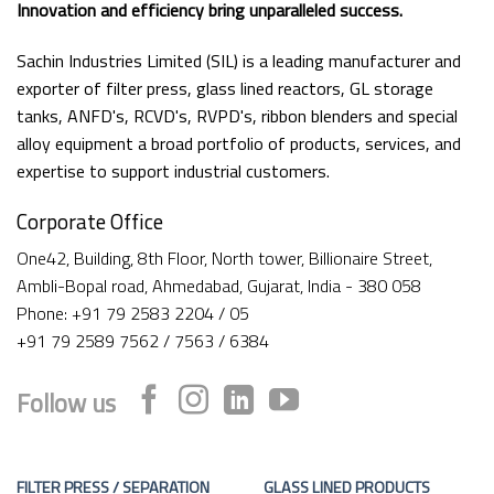
Innovation and efficiency bring unparalleled success.
Sachin Industries Limited (SIL) is a leading manufacturer and
exporter of filter press, glass lined reactors, GL storage
tanks, ANFD's, RCVD's, RVPD's, ribbon blenders and special
alloy equipment a broad portfolio of products, services, and
expertise to support industrial customers.
Corporate Office
One42, Building, 8th Floor, North tower, Billionaire Street,
Ambli-Bopal road, Ahmedabad, Gujarat, India - 380 058
Phone: +91 79 2583 2204 / 05
+91 79 2589 7562 / 7563 / 6384
Follow us
FILTER PRESS / SEPARATION
GLASS LINED PRODUCTS