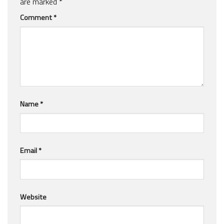
are marked
*
Comment
*
Name
*
Email
*
Website