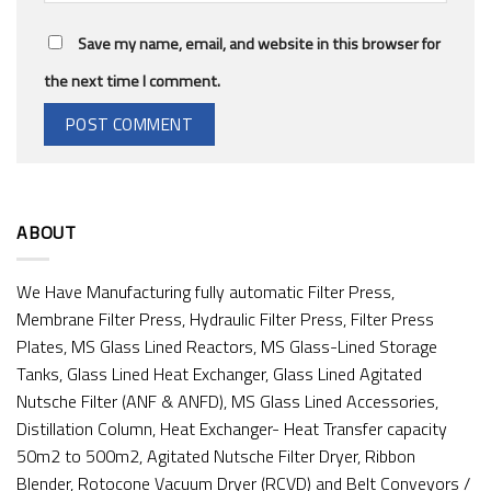
Save my name, email, and website in this browser for
the next time I comment.
ABOUT
We Have Manufacturing fully automatic Filter Press,
Membrane Filter Press, Hydraulic Filter Press, Filter Press
Plates, MS Glass Lined Reactors, MS Glass-Lined Storage
Tanks, Glass Lined Heat Exchanger, Glass Lined Agitated
Nutsche Filter (ANF & ANFD), MS Glass Lined Accessories,
Distillation Column, Heat Exchanger- Heat Transfer capacity
50m2 to 500m2, Agitated Nutsche Filter Dryer, Ribbon
Blender, Rotocone Vacuum Dryer (RCVD) and Belt Conveyors /