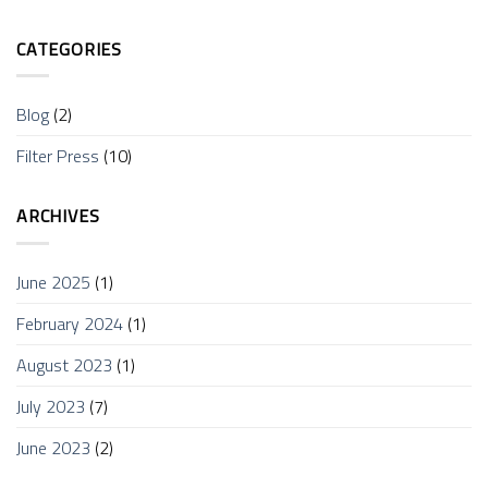
CATEGORIES
Blog
(2)
Filter Press
(10)
ARCHIVES
June 2025
(1)
February 2024
(1)
August 2023
(1)
July 2023
(7)
June 2023
(2)