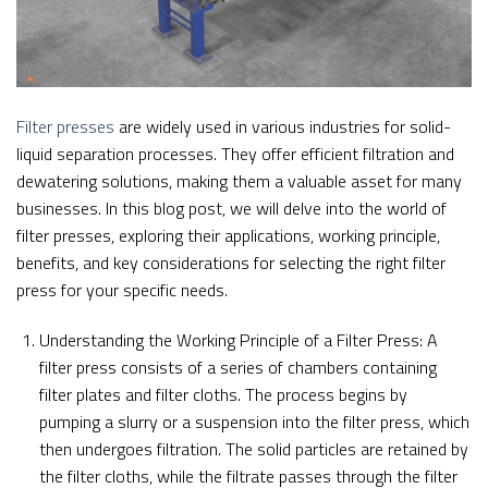
Filter presses
are widely used in various industries for solid-
liquid separation processes. They offer efficient filtration and
dewatering solutions, making them a valuable asset for many
businesses. In this blog post, we will delve into the world of
filter presses, exploring their applications, working principle,
benefits, and key considerations for selecting the right filter
press for your specific needs.
Understanding the Working Principle of a Filter Press: A
filter press consists of a series of chambers containing
filter plates and filter cloths. The process begins by
pumping a slurry or a suspension into the filter press, which
then undergoes filtration. The solid particles are retained by
the filter cloths, while the filtrate passes through the filter