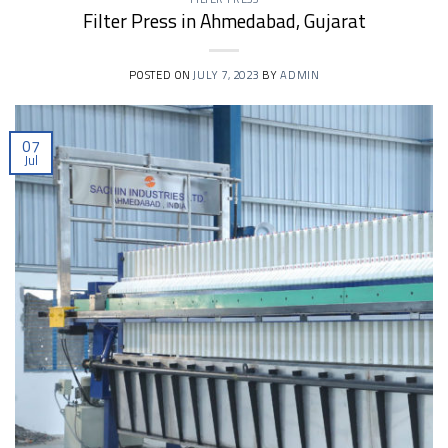
Filter Press in Ahmedabad, Gujarat
POSTED ON
JULY 7, 2023
BY
ADMIN
07
Jul