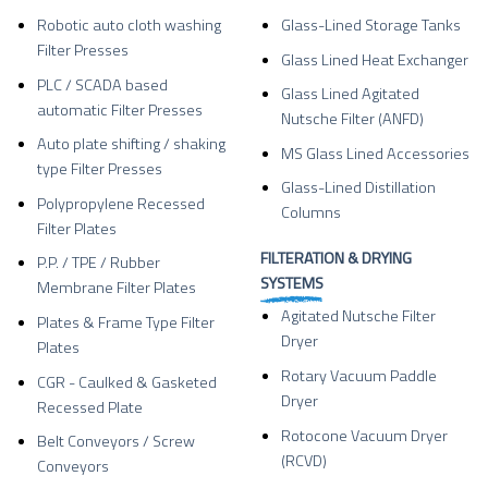
Robotic auto cloth washing
Glass-Lined Storage Tanks
Filter Presses
Glass Lined Heat Exchanger
PLC / SCADA based
Glass Lined Agitated
automatic Filter Presses
Nutsche Filter (ANFD)
Auto plate shifting / shaking
MS Glass Lined Accessories
type Filter Presses
Glass-Lined Distillation
Polypropylene Recessed
Columns
Filter Plates
FILTERATION & DRYING
P.P. / TPE / Rubber
SYSTEMS
Membrane Filter Plates
Agitated Nutsche Filter
Plates & Frame Type Filter
Dryer
Plates
Rotary Vacuum Paddle
CGR - Caulked & Gasketed
Dryer
Recessed Plate
Rotocone Vacuum Dryer
Belt Conveyors / Screw
(RCVD)
Conveyors