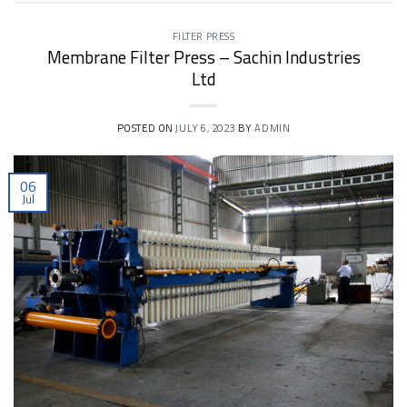
FILTER PRESS
Membrane Filter Press – Sachin Industries
Ltd
POSTED ON
JULY 6, 2023
BY
ADMIN
06
Jul