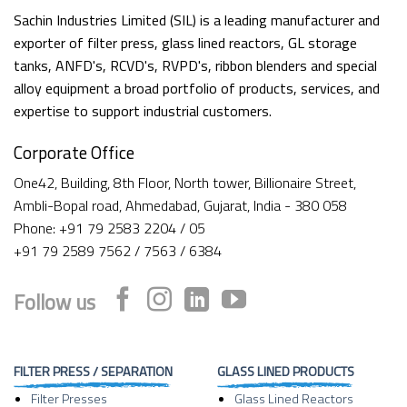
Sachin Industries Limited (SIL) is a leading manufacturer and
exporter of filter press, glass lined reactors, GL storage
tanks, ANFD's, RCVD's, RVPD's, ribbon blenders and special
alloy equipment a broad portfolio of products, services, and
expertise to support industrial customers.
Corporate Office
One42, Building, 8th Floor, North tower, Billionaire Street,
Ambli-Bopal road, Ahmedabad, Gujarat, India - 380 058
Phone: +91 79 2583 2204 / 05
+91 79 2589 7562 / 7563 / 6384
Follow us
FILTER PRESS / SEPARATION
GLASS LINED PRODUCTS
Filter Presses
Glass Lined Reactors