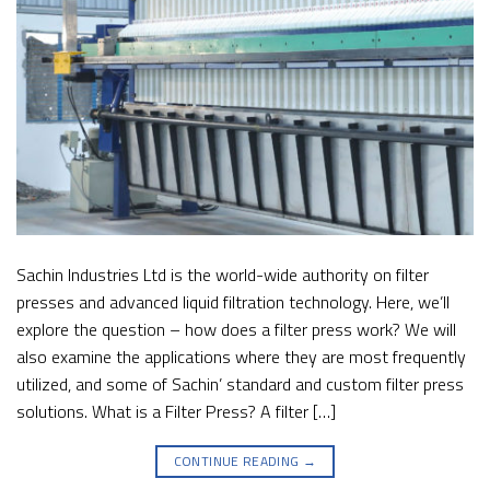
Sachin Industries Ltd is the world-wide authority on filter
presses and advanced liquid filtration technology. Here, we’ll
explore the question – how does a filter press work? We will
also examine the applications where they are most frequently
utilized, and some of Sachin’ standard and custom filter press
solutions. What is a Filter Press? A filter […]
CONTINUE READING
→