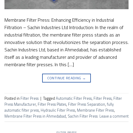
Membrane Filter Press: Enhancing Efficiency in Industrial
Filtration – Sachin Industries Ltd Introduction: In the realm of
industrial filtration, the membrane filter press stands as an
innovative solution that revolutionizes the separation process.
Sachin Industries Ltd, based in Ahmedabad, has established
itself as a leading manufacturer and provider of advanced
membrane filter presses. In this […]
CONTINUE READING
→
Posted in
Filter Press
|
Tagged
Automatic Filter Press
,
Filter Press
,
Filter
Press Manufacturer
,
Filter Press Plates
,
Filter Press Separation
,
fully
automatic filter press
,
Hydraulic Filter Press
,
Membrane Filter Press
,
Membrane Filter Press in Ahmedabad
,
Sachin Filter Press
Leave a comment
FILTER PRESS