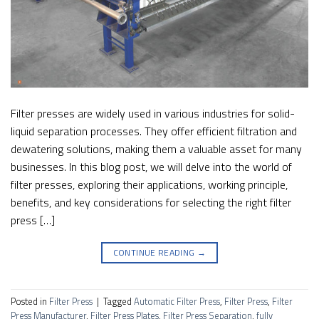
Filter presses are widely used in various industries for solid-
liquid separation processes. They offer efficient filtration and
dewatering solutions, making them a valuable asset for many
businesses. In this blog post, we will delve into the world of
filter presses, exploring their applications, working principle,
benefits, and key considerations for selecting the right filter
press […]
CONTINUE READING
→
Posted in
Filter Press
|
Tagged
Automatic Filter Press
,
Filter Press
,
Filter
Press Manufacturer
,
Filter Press Plates
,
Filter Press Separation
,
fully