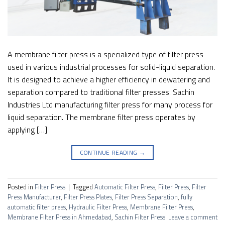
A membrane filter press is a specialized type of filter press
used in various industrial processes for solid-liquid separation.
It is designed to achieve a higher efficiency in dewatering and
separation compared to traditional filter presses. Sachin
Industries Ltd manufacturing filter press for many process for
liquid separation. The membrane filter press operates by
applying […]
CONTINUE READING
→
Posted in
Filter Press
|
Tagged
Automatic Filter Press
,
Filter Press
,
Filter
Press Manufacturer
,
Filter Press Plates
,
Filter Press Separation
,
fully
automatic filter press
,
Hydraulic Filter Press
,
Membrane Filter Press
,
Membrane Filter Press in Ahmedabad
,
Sachin Filter Press
Leave a comment