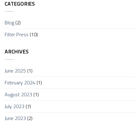
CATEGORIES
Blog
(2)
Filter Press
(10)
ARCHIVES
June 2025
(1)
February 2024
(1)
August 2023
(1)
July 2023
(7)
June 2023
(2)