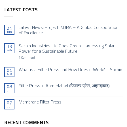
LATEST POSTS
Latest News: Project INDRA – A Global Collaboration
24
Jun
of Excellence
No
Comments
Sachin Industries Ltd Goes Green: Harnessing Solar
13
on
Latest
Feb
Power for a Sustainable Future
News:
Project
on
1 Comment
INDRA
Sachin
–
Industries
A
Ltd
What is a Filter Press and How Does it Work? – Sachin
04
Global
Goes
Aug
Collaboration
No
Green:
of
Comments
Harnessing
Excellence
on
Solar
Filter Press In Ahmedabad (फिल्टर प्रेस, अहमदाबाद)
08
What
Power
Jul
is
for
No
a
a
Comments
Filter
Sustainable
on
Membrane Filter Press
Press
Future
07
Filter
and
Jul
Press
No
How
In
Comments
Does
Ahmedabad (फिल्टर
on
it
प्रेस,
Membrane
Work?
अहमदाबाद)
RECENT COMMENTS
Filter
–
Press
Sachin