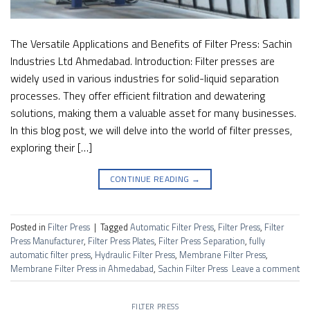
The Versatile Applications and Benefits of Filter Press: Sachin
Industries Ltd Ahmedabad. Introduction: Filter presses are
widely used in various industries for solid-liquid separation
processes. They offer efficient filtration and dewatering
solutions, making them a valuable asset for many businesses.
In this blog post, we will delve into the world of filter presses,
exploring their […]
CONTINUE READING
→
Posted in
Filter Press
|
Tagged
Automatic Filter Press
,
Filter Press
,
Filter
Press Manufacturer
,
Filter Press Plates
,
Filter Press Separation
,
fully
automatic filter press
,
Hydraulic Filter Press
,
Membrane Filter Press
,
Membrane Filter Press in Ahmedabad
,
Sachin Filter Press
Leave a comment
FILTER PRESS