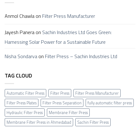
Anmol Chawla
on
Filter Press Manufacturer
Jayesh Panera
on
Sachin Industries Ltd Goes Green:
Harnessing Solar Power for a Sustainable Future
Nisha Sondarva
on
Filter Press – Sachin Industries Ltd
TAG CLOUD
Automatic Filter Press
Filter Press
Filter Press Manufacturer
Filter Press Plates
Filter Press Separation
fully automatic filter press
Hydraulic Filter Press
Membrane Filter Press
Membrane Filter Press in Ahmedabad
Sachin Filter Press