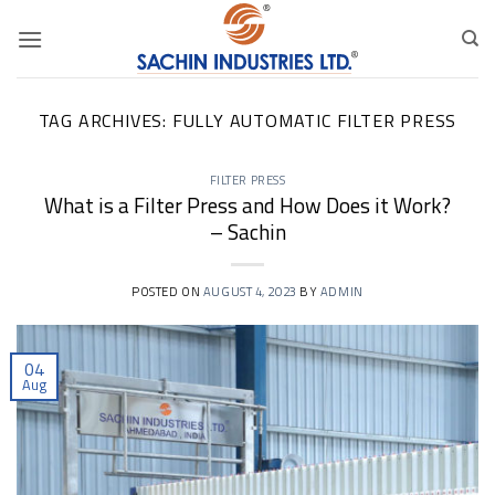
Skip
to
content
TAG ARCHIVES:
FULLY AUTOMATIC FILTER PRESS
FILTER PRESS
What is a Filter Press and How Does it Work?
– Sachin
POSTED ON
AUGUST 4, 2023
BY
ADMIN
04
Aug