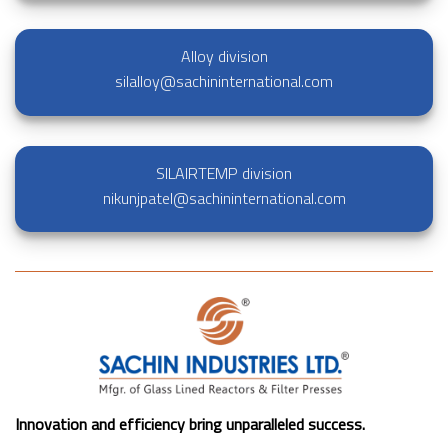
Alloy division
silalloy@sachininternational.com
SILAIRTEMP division
nikunjpatel@sachininternational.com
Innovation and efficiency bring unparalleled success.