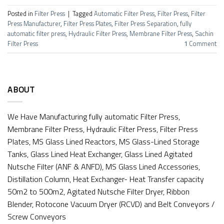
Posted in
Filter Press
|
Tagged
Automatic Filter Press
,
Filter Press
,
Filter
Press Manufacturer
,
Filter Press Plates
,
Filter Press Separation
,
fully
automatic filter press
,
Hydraulic Filter Press
,
Membrane Filter Press
,
Sachin
Filter Press
1
Comment
ABOUT
We Have Manufacturing fully automatic Filter Press,
Membrane Filter Press, Hydraulic Filter Press, Filter Press
Plates, MS Glass Lined Reactors, MS Glass-Lined Storage
Tanks, Glass Lined Heat Exchanger, Glass Lined Agitated
Nutsche Filter (ANF & ANFD), MS Glass Lined Accessories,
Distillation Column, Heat Exchanger- Heat Transfer capacity
50m2 to 500m2, Agitated Nutsche Filter Dryer, Ribbon
Blender, Rotocone Vacuum Dryer (RCVD) and Belt Conveyors /
Screw Conveyors