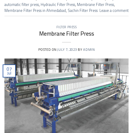
automatic filter press
,
Hydraulic Filter Press
,
Membrane Filter Press
,
Membrane Filter Press in Ahmedabad
,
Sachin Filter Press
Leave a comment
FILTER PRESS
Membrane Filter Press
POSTED ON
JULY 7, 2023
BY
ADMIN
07
Jul