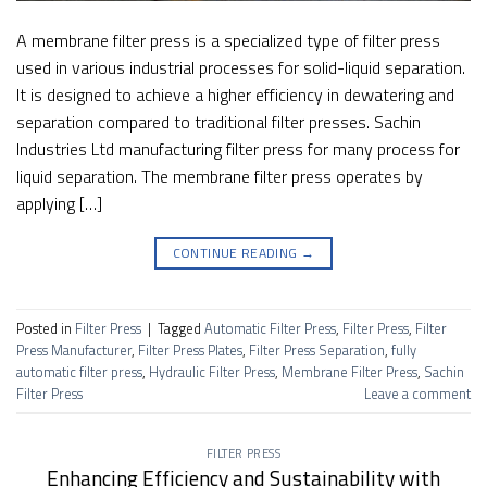
A membrane filter press is a specialized type of filter press
used in various industrial processes for solid-liquid separation.
It is designed to achieve a higher efficiency in dewatering and
separation compared to traditional filter presses. Sachin
Industries Ltd manufacturing filter press for many process for
liquid separation. The membrane filter press operates by
applying […]
CONTINUE READING
→
Posted in
Filter Press
|
Tagged
Automatic Filter Press
,
Filter Press
,
Filter
Press Manufacturer
,
Filter Press Plates
,
Filter Press Separation
,
fully
automatic filter press
,
Hydraulic Filter Press
,
Membrane Filter Press
,
Sachin
Filter Press
Leave a comment
FILTER PRESS
Enhancing Efficiency and Sustainability with