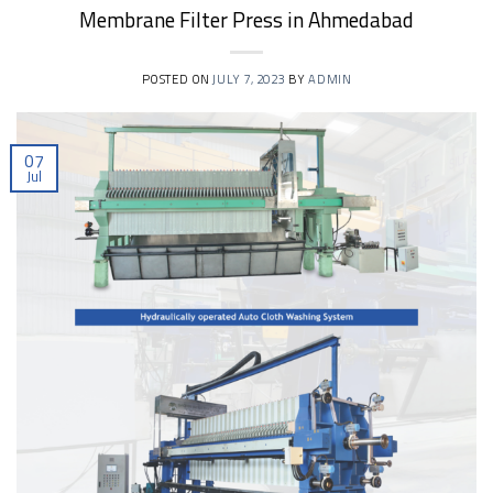
Membrane Filter Press in Ahmedabad
POSTED ON
JULY 7, 2023
BY
ADMIN
07
Jul