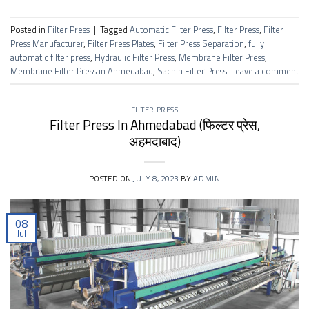
Posted in
Filter Press
|
Tagged
Automatic Filter Press
,
Filter Press
,
Filter
Press Manufacturer
,
Filter Press Plates
,
Filter Press Separation
,
fully
automatic filter press
,
Hydraulic Filter Press
,
Membrane Filter Press
,
Membrane Filter Press in Ahmedabad
,
Sachin Filter Press
Leave a comment
FILTER PRESS
Filter Press In Ahmedabad (फिल्टर प्रेस,
अहमदाबाद)
POSTED ON
JULY 8, 2023
BY
ADMIN
08
Jul