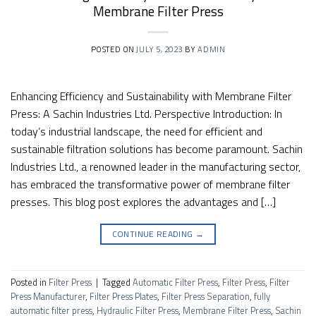
Membrane Filter Press
POSTED ON
JULY 5, 2023
BY
ADMIN
Enhancing Efficiency and Sustainability with Membrane Filter
Press: A Sachin Industries Ltd. Perspective Introduction: In
today’s industrial landscape, the need for efficient and
sustainable filtration solutions has become paramount. Sachin
Industries Ltd., a renowned leader in the manufacturing sector,
has embraced the transformative power of membrane filter
presses. This blog post explores the advantages and […]
CONTINUE READING
→
Posted in
Filter Press
|
Tagged
Automatic Filter Press
,
Filter Press
,
Filter
Press Manufacturer
,
Filter Press Plates
,
Filter Press Separation
,
fully
automatic filter press
,
Hydraulic Filter Press
,
Membrane Filter Press
,
Sachin