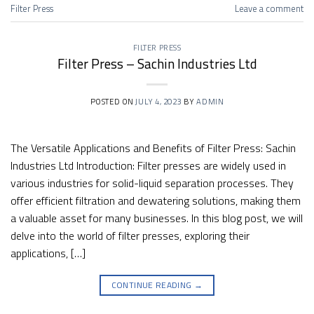
Filter Press
Leave a comment
FILTER PRESS
Filter Press – Sachin Industries Ltd
POSTED ON
JULY 4, 2023
BY
ADMIN
The Versatile Applications and Benefits of Filter Press: Sachin
Industries Ltd Introduction: Filter presses are widely used in
various industries for solid-liquid separation processes. They
offer efficient filtration and dewatering solutions, making them
a valuable asset for many businesses. In this blog post, we will
delve into the world of filter presses, exploring their
applications, […]
CONTINUE READING
→