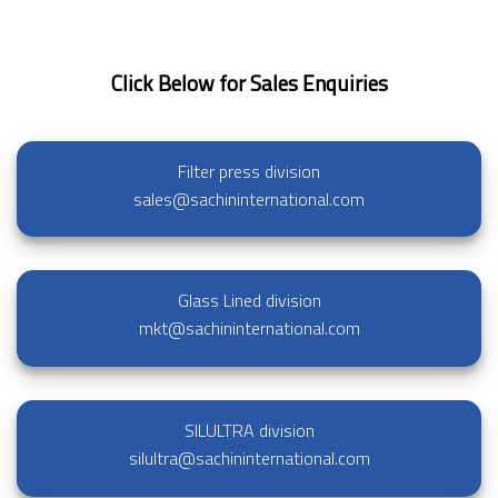
Click Below for Sales Enquiries
Filter press division
sales@sachininternational.com
Glass Lined division
mkt@sachininternational.com
SILULTRA division
silultra@sachininternational.com