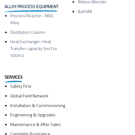
Ribbon Blender
ALLOY PROCESS EQUIPMENT
Ball Mill
Process Reactor - MOC
Alloy
Distillation Column
Heat Exchanger- Heat
Transfer capacity 5m2 to
500m2
SERVICES
Safety First
Global Field Network
Installation & Commissioning
Engineering & Upgrades
Maintenance & After Sales
Complete Assistance