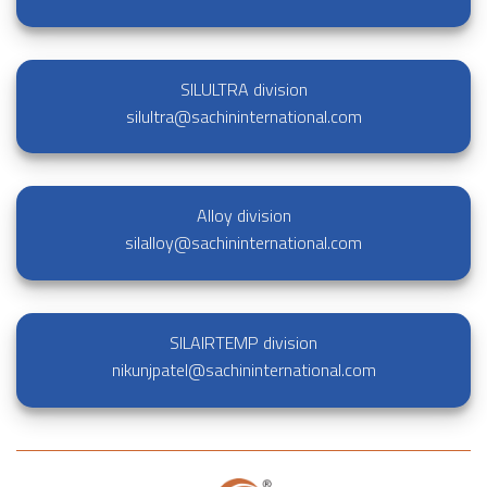
SILULTRA division
silultra@sachininternational.com
Alloy division
silalloy@sachininternational.com
SILAIRTEMP division
nikunjpatel@sachininternational.com