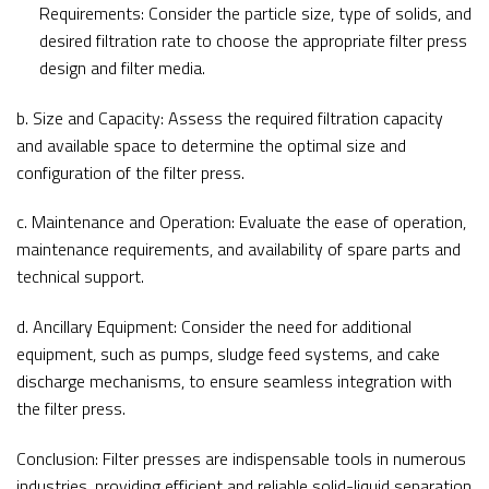
Requirements: Consider the particle size, type of solids, and
desired filtration rate to choose the appropriate filter press
design and filter media.
b. Size and Capacity: Assess the required filtration capacity
and available space to determine the optimal size and
configuration of the filter press.
c. Maintenance and Operation: Evaluate the ease of operation,
maintenance requirements, and availability of spare parts and
technical support.
d. Ancillary Equipment: Consider the need for additional
equipment, such as pumps, sludge feed systems, and cake
discharge mechanisms, to ensure seamless integration with
the filter press.
Conclusion: Filter presses are indispensable tools in numerous
industries, providing efficient and reliable solid-liquid separation