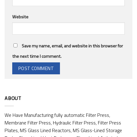
Website
Save my name, email, and website in this browser for
the next time I comment.
ABOUT
We Have Manufacturing fully automatic Filter Press,
Membrane Filter Press, Hydraulic Filter Press, Filter Press
Plates, MS Glass Lined Reactors, MS Glass-Lined Storage