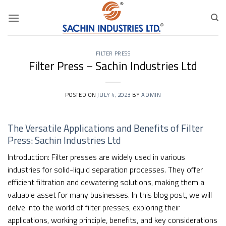
Skip
to
content
FILTER PRESS
Filter Press – Sachin Industries Ltd
POSTED ON
JULY 4, 2023
BY
ADMIN
The Versatile Applications and Benefits of Filter
Press:
Sachin Industries Ltd
Introduction: Filter presses are widely used in various
industries for solid-liquid separation processes. They offer
efficient filtration and dewatering solutions, making them a
valuable asset for many businesses. In this blog post, we will
delve into the world of filter presses, exploring their
applications, working principle, benefits, and key considerations