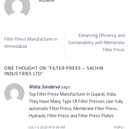
Enhancing Efficiency and
Filter Press Manufacturer in
Sustainability with Membrane
Ahmedabad
Filter Press
ONE THOUGHT ON “
FILTER PRESS – SACHIN
INDUSTRIES LTD
”
Nisha Sondarva
says:
Top Filter Press Manufacturer In Gujarat, India.
They Have Many Type Of Filter Presses Like: fully
automatic Filter Press, Membrane Filter Press,
Hydraulic Filter Press and Filter Press Plates
JULY 4, 2023 AT 8:59 AM
REPLY