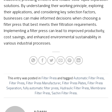
solutions. By understanding their working principle, exploring
their applications, and considering key selection factors,
businesses can make informed decisions when choosing a
filter press that best meets their filtration requirements.
Implementing a filter press can lead to improved productivity,
cost savings, and enhanced environmental sustainability in
various industrial processes.
This entry was posted in
Filter Press
and tagged
Automatic Filter Press
,
Filter Press
,
Filter Press Manufacturer
,
Filter Press Plates
,
Filter Press
Separation
,
fully automatic filter press
,
Hydraulic Filter Press
,
Membrane
Filter Press
,
Sachin Filter Press
.
ADMIN