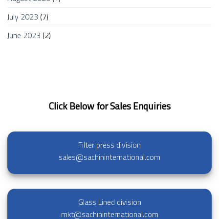
July 2023
(7)
June 2023
(2)
Click Below for Sales Enquiries
Filter press division
sales@sachininternational.com
Glass Lined division
mkt@sachininternational.com