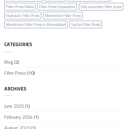
Filter Press Plates
Filter Press Separation
fully automatic filter press
Hydraulic Filter Press
Membrane Filter Press
Membrane Filter Press in Ahmedabad
Sachin Filter Press
CATEGORIES
Blog
(2)
Filter Press
(10)
ARCHIVES
June 2025
(1)
February 2024
(1)
August 2023
(1)