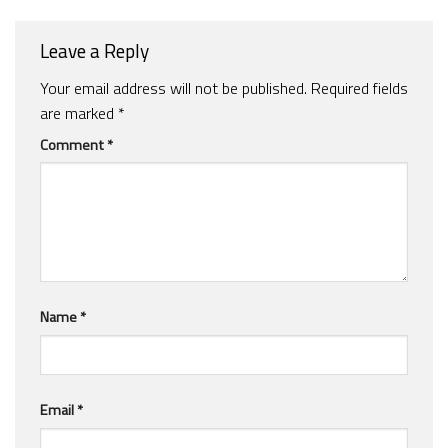
Leave a Reply
Your email address will not be published.
Required fields
are marked
*
Comment
*
Name
*
Email
*