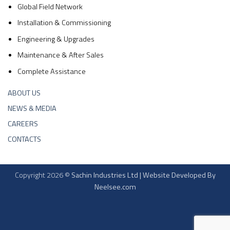
Global Field Network
Installation & Commissioning
Engineering & Upgrades
Maintenance & After Sales
Complete Assistance
ABOUT US
NEWS & MEDIA
CAREERS
CONTACTS
Copyright 2026 ©
Sachin Industries Ltd | Website Developed By
Neelsee.com