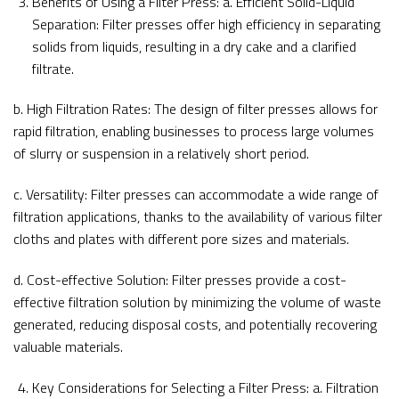
Benefits of Using a Filter Press: a. Efficient Solid-Liquid
Separation: Filter presses offer high efficiency in separating
solids from liquids, resulting in a dry cake and a clarified
filtrate.
b. High Filtration Rates: The design of filter presses allows for
rapid filtration, enabling businesses to process large volumes
of slurry or suspension in a relatively short period.
c. Versatility: Filter presses can accommodate a wide range of
filtration applications, thanks to the availability of various filter
cloths and plates with different pore sizes and materials.
d. Cost-effective Solution: Filter presses provide a cost-
effective filtration solution by minimizing the volume of waste
generated, reducing disposal costs, and potentially recovering
valuable materials.
Key Considerations for Selecting a Filter Press: a. Filtration