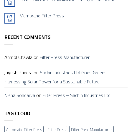
Jul
is
for
No
a
a
Comments
Filter
Sustainable
on
Membrane Filter Press
Press
Future
07
Filter
and
Jul
Press
No
How
In
Comments
Does
Ahmedabad (फिल्टर
on
it
प्रेस,
Membrane
Work?
अहमदाबाद)
RECENT COMMENTS
Filter
–
Press
Sachin
Anmol Chawla
on
Filter Press Manufacturer
Jayesh Panera
on
Sachin Industries Ltd Goes Green:
Harnessing Solar Power for a Sustainable Future
Nisha Sondarva
on
Filter Press – Sachin Industries Ltd
TAG CLOUD
Automatic Filter Press
Filter Press
Filter Press Manufacturer