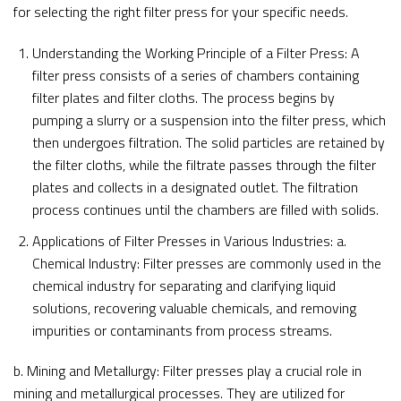
for selecting the right filter press for your specific needs.
Understanding the Working Principle of a Filter Press: A
filter press consists of a series of chambers containing
filter plates and filter cloths. The process begins by
pumping a slurry or a suspension into the filter press, which
then undergoes filtration. The solid particles are retained by
the filter cloths, while the filtrate passes through the filter
plates and collects in a designated outlet. The filtration
process continues until the chambers are filled with solids.
Applications of Filter Presses in Various Industries: a.
Chemical Industry: Filter presses are commonly used in the
chemical industry for separating and clarifying liquid
solutions, recovering valuable chemicals, and removing
impurities or contaminants from process streams.
b. Mining and Metallurgy: Filter presses play a crucial role in
mining and metallurgical processes. They are utilized for