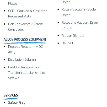
Dryer
Plates
Rotary Vacuum Paddle
CGR - Caulked & Gasketed
Dryer
Recessed Plate
Rotocone Vacuum Dryer
Belt Conveyors / Screw
(RCVD)
Conveyors
Ribbon Blender
ALLOY PROCESS EQUIPMENT
Ball Mill
Process Reactor - MOC
Alloy
Distillation Column
Heat Exchanger- Heat
Transfer capacity 5m2 to
500m2
SERVICES
Safety First