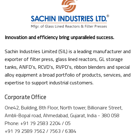
Innovation and efficiency bring unparalleled success.
Sachin Industries Limited (SIL) is a leading manufacturer and
exporter of filter press, glass lined reactors, GL storage
tanks, ANFD's, RCVD's, RVPD's, ribbon blenders and special
alloy equipment a broad portfolio of products, services, and
expertise to support industrial customers.
Corporate Office
One42, Building, 8th Floor, North tower, Billionaire Street,
Ambli-Bopal road, Ahmedabad, Gujarat, India - 380 058
Phone: +91 79 2583 2204 / 05
+91 79 2589 7562 / 7563 / 6384