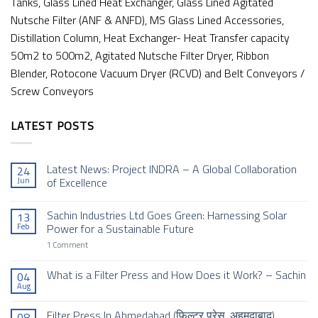
Tanks, Glass Lined Heat Exchanger, Glass Lined Agitated
Nutsche Filter (ANF & ANFD), MS Glass Lined Accessories,
Distillation Column, Heat Exchanger- Heat Transfer capacity
50m2 to 500m2, Agitated Nutsche Filter Dryer, Ribbon
Blender, Rotocone Vacuum Dryer (RCVD) and Belt Conveyors /
Screw Conveyors
LATEST POSTS
Latest News: Project INDRA – A Global Collaboration
24
Jun
of Excellence
No
Comments
Sachin Industries Ltd Goes Green: Harnessing Solar
13
on
Latest
Feb
Power for a Sustainable Future
News:
Project
on
1 Comment
INDRA
Sachin
–
Industries
A
Ltd
What is a Filter Press and How Does it Work? – Sachin
04
Global
Goes
Aug
Collaboration
No
Green:
of
Comments
Harnessing
Excellence
on
Solar
Filter Press In Ahmedabad (फिल्टर प्रेस, अहमदाबाद)
08
What
Power