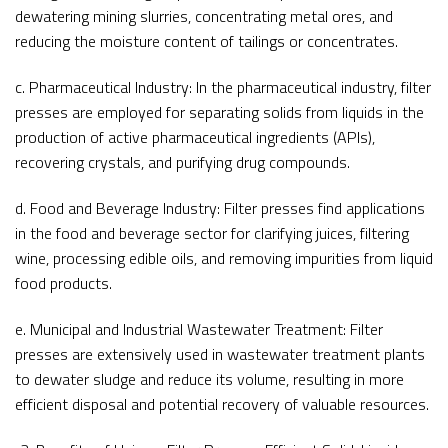
dewatering mining slurries, concentrating metal ores, and
reducing the moisture content of tailings or concentrates.
c. Pharmaceutical Industry: In the pharmaceutical industry, filter
presses are employed for separating solids from liquids in the
production of active pharmaceutical ingredients (APIs),
recovering crystals, and purifying drug compounds.
d. Food and Beverage Industry: Filter presses find applications
in the food and beverage sector for clarifying juices, filtering
wine, processing edible oils, and removing impurities from liquid
food products.
e. Municipal and Industrial Wastewater Treatment: Filter
presses are extensively used in wastewater treatment plants
to dewater sludge and reduce its volume, resulting in more
efficient disposal and potential recovery of valuable resources.