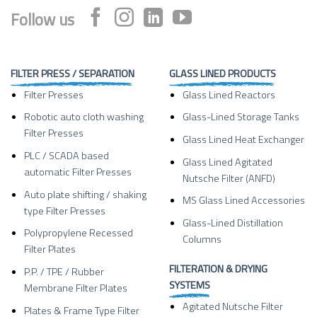
Follow us
FILTER PRESS / SEPARATION
GLASS LINED PRODUCTS
Filter Presses
Glass Lined Reactors
Robotic auto cloth washing
Glass-Lined Storage Tanks
Filter Presses
Glass Lined Heat Exchanger
PLC / SCADA based
Glass Lined Agitated
automatic Filter Presses
Nutsche Filter (ANFD)
Auto plate shifting / shaking
MS Glass Lined Accessories
type Filter Presses
Glass-Lined Distillation
Polypropylene Recessed
Columns
Filter Plates
FILTERATION & DRYING
P.P. / TPE / Rubber
SYSTEMS
Membrane Filter Plates
Agitated Nutsche Filter
Plates & Frame Type Filter