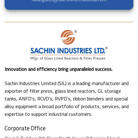
Innovation and efficiency bring unparalleled success.
Sachin Industries Limited (SIL) is a leading manufacturer and
exporter of filter press, glass lined reactors, GL storage
tanks, ANFD's, RCVD's, RVPD's, ribbon blenders and special
alloy equipment a broad portfolio of products, services, and
expertise to support industrial customers.
Corporate Office