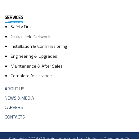
SERVICES
Safety First
Global Field Network
Installation & Commissioning
Engineering & Upgrades
Maintenance & After Sales
Complete Assistance
ABOUT US
NEWS & MEDIA
CAREERS
CONTACTS
Copyright 2026 ©
Sachin Industries Ltd | Website Developed By