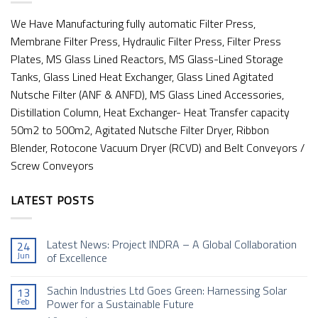
We Have Manufacturing fully automatic Filter Press,
Membrane Filter Press, Hydraulic Filter Press, Filter Press
Plates, MS Glass Lined Reactors, MS Glass-Lined Storage
Tanks, Glass Lined Heat Exchanger, Glass Lined Agitated
Nutsche Filter (ANF & ANFD), MS Glass Lined Accessories,
Distillation Column, Heat Exchanger- Heat Transfer capacity
50m2 to 500m2, Agitated Nutsche Filter Dryer, Ribbon
Blender, Rotocone Vacuum Dryer (RCVD) and Belt Conveyors /
Screw Conveyors
LATEST POSTS
Latest News: Project INDRA – A Global Collaboration
24
Jun
of Excellence
No
Comments
Sachin Industries Ltd Goes Green: Harnessing Solar
13
on
Latest
Feb
Power for a Sustainable Future
News: