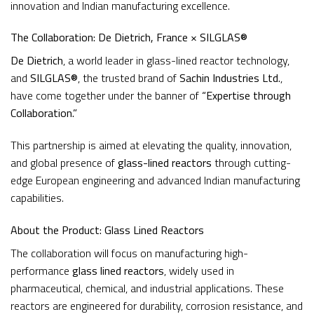
innovation and Indian manufacturing excellence.
The Collaboration: De Dietrich, France × SILGLAS®
De Dietrich
, a world leader in glass-lined reactor technology,
and
SILGLAS®
, the trusted brand of
Sachin Industries Ltd.
,
have come together under the banner of
“Expertise through
Collaboration.”
This partnership is aimed at elevating the quality, innovation,
and global presence of
glass-lined reactors
through cutting-
edge European engineering and advanced Indian manufacturing
capabilities.
About the Product: Glass Lined Reactors
The collaboration will focus on manufacturing high-
performance
glass lined reactors
, widely used in
pharmaceutical, chemical, and industrial applications. These
reactors are engineered for durability, corrosion resistance, and