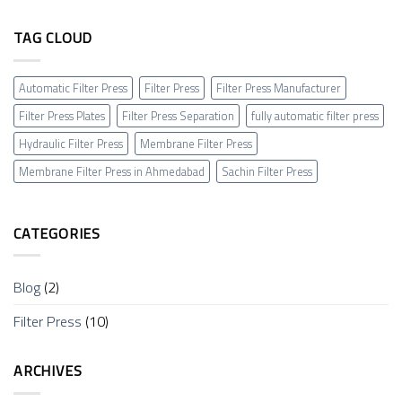
TAG CLOUD
Automatic Filter Press
Filter Press
Filter Press Manufacturer
Filter Press Plates
Filter Press Separation
fully automatic filter press
Hydraulic Filter Press
Membrane Filter Press
Membrane Filter Press in Ahmedabad
Sachin Filter Press
CATEGORIES
Blog
(2)
Filter Press
(10)
ARCHIVES