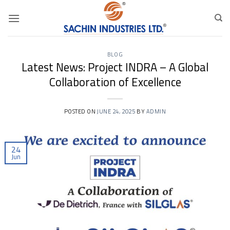
Skip
to
content
BLOG
Latest News: Project INDRA – A Global
Collaboration of Excellence
POSTED ON
JUNE 24, 2025
BY
ADMIN
24
Jun