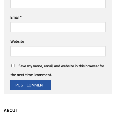
Email
*
Website
Save my name, email, and website in this browser for
the next time I comment.
ABOUT