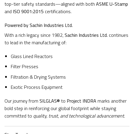
top-tier safety standards—aligned with both
ASME U-Stamp
and
ISO 9001:2015
certifications.
Powered by Sachin Industries Ltd.
With a rich legacy since 1982,
Sachin Industries Ltd.
continues
to lead in the manufacturing of:
Glass Lined Reactors
Filter Presses
Filtration & Drying Systems
Exotic Process Equipment
Our journey from
SILGLAS®
to
Project INDRA
marks another
bold step in reinforcing our global footprint while staying
committed to
quality, trust, and technological advancement
.