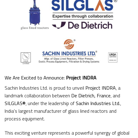
We Are Excited to Announce:
Project INDRA
Sachin Industries Ltd. is proud to unveil
Project INDRA
, a
landmark collaboration between
De Dietrich, France
, and
SILGLAS®
, under the leadership of
Sachin Industries Ltd.
,
India’s largest manufacturer of glass lined reactors and
process equipment.
This exciting venture represents a powerful synergy of global