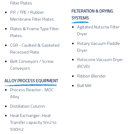
Filter Plates
FILTERATION & DRYING
P.P. / TPE / Rubber
SYSTEMS
Membrane Filter Plates
Agitated Nutsche Filter
Plates & Frame Type Filter
Dryer
Plates
Rotary Vacuum Paddle
CGR - Caulked & Gasketed
Dryer
Recessed Plate
Rotocone Vacuum Dryer
Belt Conveyors / Screw
(RCVD)
Conveyors
Ribbon Blender
ALLOY PROCESS EQUIPMENT
Ball Mill
Process Reactor - MOC
Alloy
Distillation Column
Heat Exchanger- Heat
Transfer capacity 5m2 to
500m2