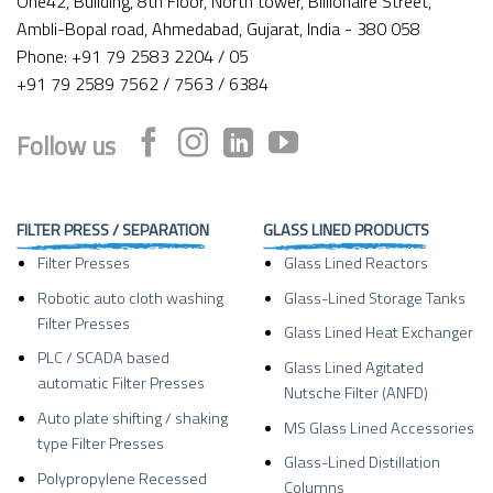
One42, Building, 8th Floor, North tower, Billionaire Street,
Ambli-Bopal road, Ahmedabad, Gujarat, India - 380 058
Phone: +91 79 2583 2204 / 05
+91 79 2589 7562 / 7563 / 6384
Follow us
FILTER PRESS / SEPARATION
GLASS LINED PRODUCTS
Filter Presses
Glass Lined Reactors
Robotic auto cloth washing
Glass-Lined Storage Tanks
Filter Presses
Glass Lined Heat Exchanger
PLC / SCADA based
Glass Lined Agitated
automatic Filter Presses
Nutsche Filter (ANFD)
Auto plate shifting / shaking
MS Glass Lined Accessories
type Filter Presses
Glass-Lined Distillation
Polypropylene Recessed
Columns