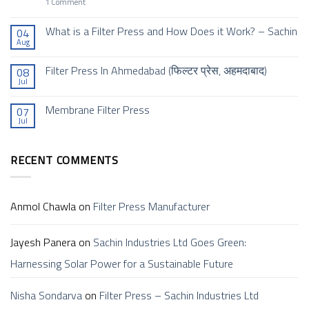
Project
on
1 Comment
INDRA
Sachin
–
Industries
A
Ltd
What is a Filter Press and How Does it Work? – Sachin
04
Global
Goes
Aug
Collaboration
No
Green:
of
Comments
Harnessing
Excellence
on
Solar
Filter Press In Ahmedabad (फिल्टर प्रेस, अहमदाबाद)
08
What
Power
Jul
is
for
No
a
a
Comments
Filter
Sustainable
on
Membrane Filter Press
Press
Future
07
Filter
and
Jul
Press
No
How
In
Comments
Does
Ahmedabad (फिल्टर
on
it
प्रेस,
Membrane
Work?
अहमदाबाद)
RECENT COMMENTS
Filter
–
Press
Sachin
Anmol Chawla
on
Filter Press Manufacturer
Jayesh Panera
on
Sachin Industries Ltd Goes Green:
Harnessing Solar Power for a Sustainable Future
Nisha Sondarva
on
Filter Press – Sachin Industries Ltd