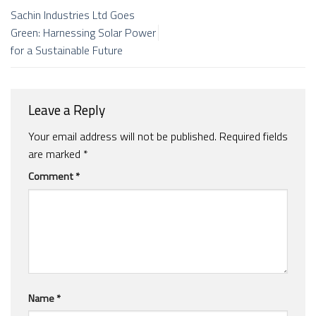
Sachin Industries Ltd Goes
Green: Harnessing Solar Power
for a Sustainable Future
Leave a Reply
Your email address will not be published.
Required fields
are marked
*
Comment
*
Name
*