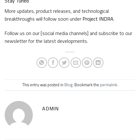
Stay Tuned
More updates, product releases, and technological
breakthroughs will follow soon under
Project INDRA
.
Follow us on our [social media channels] and subscribe to our
newsletter for the latest developments.
This entry was posted in
Blog
. Bookmark the
permalink
.
ADMIN