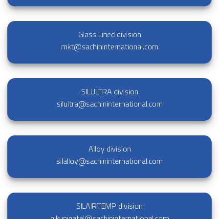
Glass Lined division
mkt@sachininternational.com
SILULTRA division
silultra@sachininternational.com
Alloy division
silalloy@sachininternational.com
SILAIRTEMP division
nikunjpatel@sachininternational.com