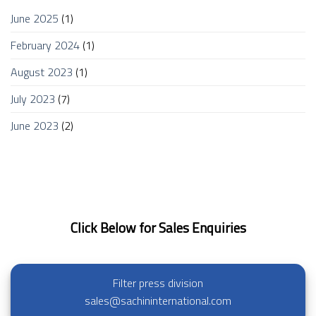
June 2025
(1)
February 2024
(1)
August 2023
(1)
July 2023
(7)
June 2023
(2)
Click Below for Sales Enquiries
Filter press division
sales@sachininternational.com